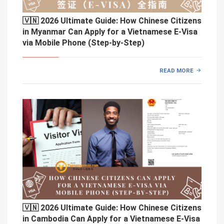
🇻🇳 2026 Ultimate Guide: How Chinese Citizens
in Myanmar Can Apply for a Vietnamese E-Visa
via Mobile Phone (Step-by-Step)
READ MORE
🇻🇳 2026 Ultimate Guide: How Chinese Citizens
in Cambodia Can Apply for a Vietnamese E-Visa