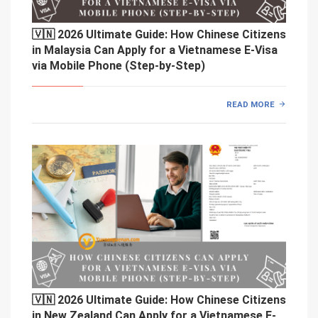
🇻🇳 2026 Ultimate Guide: How Chinese Citizens
in Malaysia Can Apply for a Vietnamese E-Visa
via Mobile Phone (Step-by-Step)
READ MORE
🇻🇳 2026 Ultimate Guide: How Chinese Citizens
in New Zealand Can Apply for a Vietnamese E-