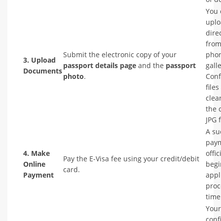
You 
upl
dire
from
Submit the electronic copy of your
phon
3. Upload
passport details page
and the
passport
galle
Documents
photo
.
Conf
files
clea
the 
JPG 
A su
pay
4. Make
offic
Pay the E-Visa fee using your credit/debit
Online
begi
card.
Payment
appl
proc
time
Your
conf