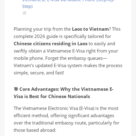
Step)
Planning your trip from the
Laos to Vietnam
? This
complete 2026 guide is specifically tailored for
Chinese citizens residing in Laos
to easily and
swiftly obtain a Vietnamese E-Visa right from your
mobile phone. Forget the embassy queues—
Vietnam’s updated E-Visa system makes the process
simple, secure, and fast!
🎯
Core Advantages: Why the Vietnamese E-
Visa is Best for Chinese Nationals
The Vietnamese Electronic Visa (E-Visa) is the most
efficient method, offering significant advantages
over the traditional embassy route, particularly for
those based abroad: