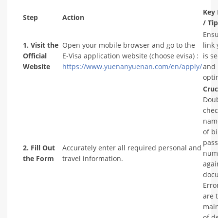
Key 
Step
Action
/ Ti
Ensu
1. Visit the
Open your mobile browser and go to the
link
Official
E-Visa application website (choose evisa) :
is s
Website
https://www.yuenanyuenan.com/en/apply/
and 
opti
Cruc
Doub
chec
name
of b
pass
2. Fill Out
Accurately enter all required personal and
num
the Form
travel information.
agai
doc
Erro
are 
main
of d