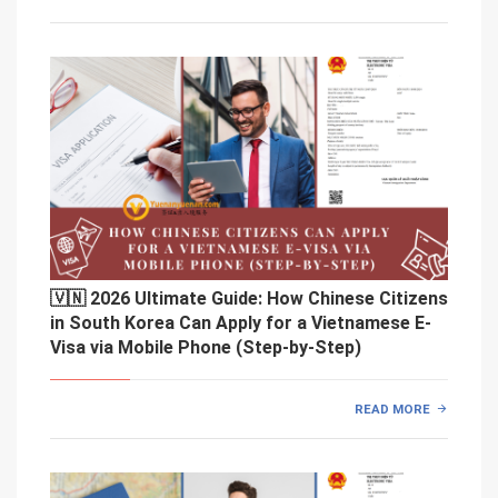
🇻🇳 2026 Ultimate Guide: How Chinese Citizens
in South Korea Can Apply for a Vietnamese E-
Visa via Mobile Phone (Step-by-Step)
READ MORE