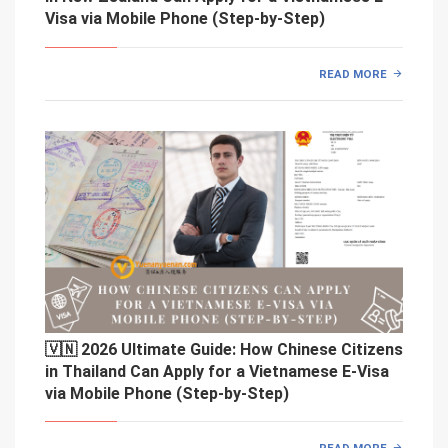
Visa via Mobile Phone (Step-by-Step)
READ MORE
🇻🇳 2026 Ultimate Guide: How Chinese Citizens
in Thailand Can Apply for a Vietnamese E-Visa
via Mobile Phone (Step-by-Step)