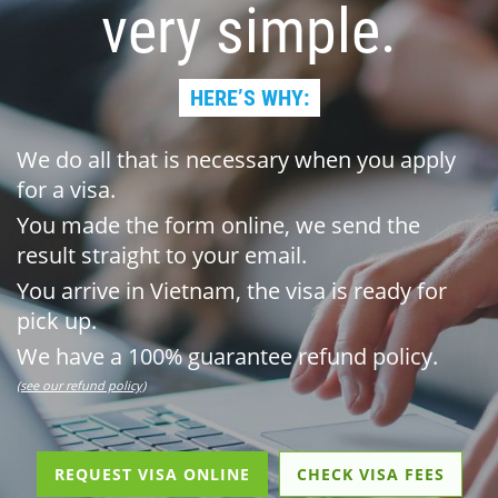
very simple.
HERE’S WHY:
We do all that is necessary when you apply
for a visa.
You made the form online, we send the
result straight to your email.
You arrive in Vietnam, the visa is ready for
pick up.
We have a 100% guarantee refund policy.
(see our refund policy)
REQUEST VISA ONLINE
CHECK VISA FEES