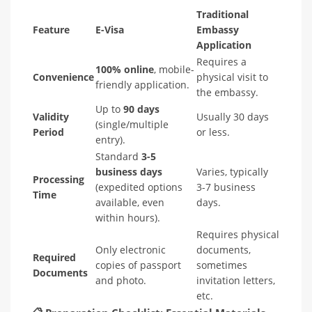
Traditional
Feature
E-Visa
Embassy
Application
Requires a
100% online
, mobile-
Convenience
physical visit to
friendly application.
the embassy.
Up to
90 days
Validity
Usually 30 days
(single/multiple
Period
or less.
entry).
Standard
3-5
business days
Varies, typically
Processing
(expedited options
3-7 business
Time
available, even
days.
within hours).
Requires physical
Only electronic
documents,
Required
copies of passport
sometimes
Documents
and photo.
invitation letters,
etc.