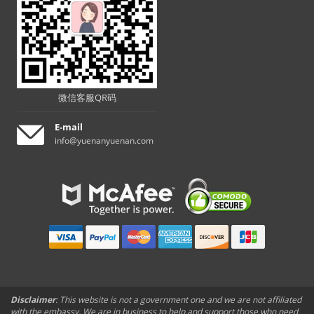
微信客服QR码
E-mail
info@yuenanyuenan.com
Disclaimer
: This website is not a government one and we are not affiliated
with the embassy. We are in business to help and support those who need