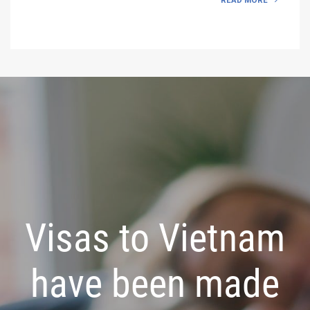
READ MORE
Visas to Vietnam
have been made