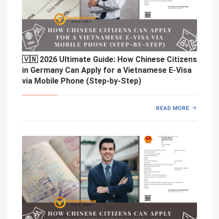
🇻🇳 2026 Ultimate Guide: How Chinese Citizens
in Germany Can Apply for a Vietnamese E-Visa
via Mobile Phone (Step-by-Step)
READ MORE