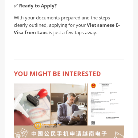
✅
Ready to Apply?
With your documents prepared and the steps
clearly outlined, applying for your
Vietnamese E-
Visa from Laos
is just a few taps away.
YOU MIGHT BE INTERESTED