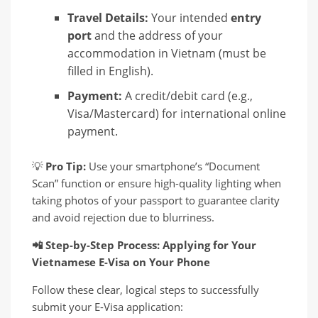
Travel Details:
Your intended
entry
port
and the address of your
accommodation in Vietnam (must be
filled in English).
Payment:
A credit/debit card (e.g.,
Visa/Mastercard) for international online
payment.
💡
Pro Tip:
Use your smartphone’s “Document
Scan” function or ensure high-quality lighting when
taking photos of your passport to guarantee clarity
and avoid rejection due to blurriness.
📲
Step-by-Step Process: Applying for Your
Vietnamese E-Visa on Your Phone
Follow these clear, logical steps to successfully
submit your E-Visa application: