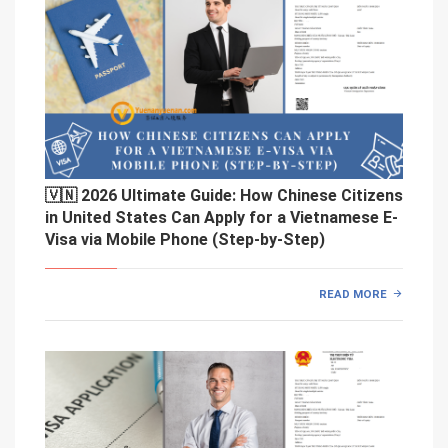
🇻🇳 2026 Ultimate Guide: How Chinese Citizens
in United States Can Apply for a Vietnamese E-
Visa via Mobile Phone (Step-by-Step)
READ MORE