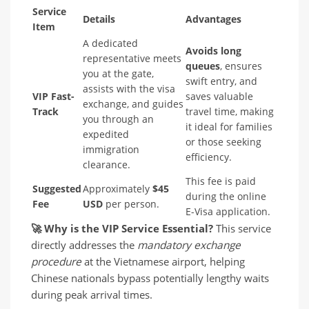
Service
Details
Advantages
Item
A dedicated
Avoids long
representative meets
queues
, ensures
you at the gate,
swift entry, and
assists with the visa
VIP Fast-
saves valuable
exchange, and guides
Track
travel time, making
you through an
it ideal for families
expedited
or those seeking
immigration
efficiency.
clearance.
This fee is paid
Suggested
Approximately
$45
during the online
Fee
USD
per person.
E-Visa application.
🚀
Why is the VIP Service Essential?
This service
directly addresses the
mandatory exchange
procedure
at the Vietnamese airport, helping
Chinese nationals bypass potentially lengthy waits
during peak arrival times.