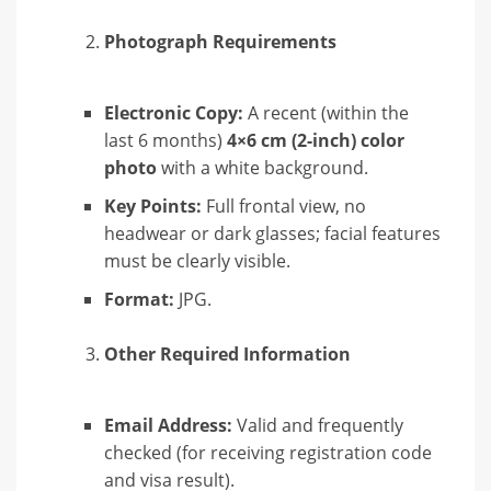
Photograph Requirements
Electronic Copy:
A recent (within the
last 6 months)
4×6 cm (2-inch) color
photo
with a white background.
Key Points:
Full frontal view, no
headwear or dark glasses; facial features
must be clearly visible.
Format:
JPG.
Other Required Information
Email Address:
Valid and frequently
checked (for receiving registration code
and visa result).