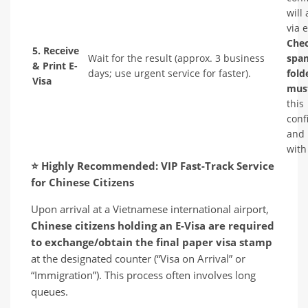
will 
via 
Che
5. Receive
Wait for the result (approx. 3 business
spa
& Print E-
days; use urgent service for faster).
fold
Visa
must
this
conf
and 
with
⭐
Highly Recommended: VIP Fast-Track Service
for Chinese Citizens
Upon arrival at a Vietnamese international airport,
Chinese citizens holding an E-Visa are required
to exchange/obtain the final paper visa stamp
at the designated counter (“Visa on Arrival” or
“Immigration”). This process often involves long
queues.