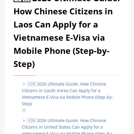
How Chinese Citizens in
Laos Can Apply for a
Vietnamese E-Visa via
Mobile Phone (Step-by-
Step)
🇻🇳 2026 Ultimate Guide: How Chinese
Citizens in South Korea Can Apply for a
Vietnamese E-Visa via Mobile Phone (Step-by-
Step)
🇻🇳 2026 Ultimate Guide: How Chinese
Citizens in United States Can Apply for a
Vietnamese E-Visa via Mobile Phone (Step-by-