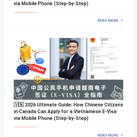
via Mobile Phone (Step-by-Step)
READ MORE
🇻🇳 2026 Ultimate Guide: How Chinese Citizens
in Canada Can Apply for a Vietnamese E-Visa
via Mobile Phone (Step-by-Step)
READ MORE