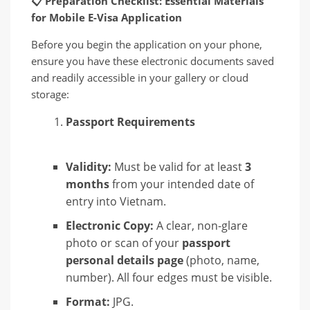
📋
Preparation Checklist: Essential Materials
for Mobile E-Visa Application
Before you begin the application on your phone,
ensure you have these electronic documents saved
and readily accessible in your gallery or cloud
storage:
Passport Requirements
Validity:
Must be valid for at least
3
months
from your intended date of
entry into Vietnam.
Electronic Copy:
A clear, non-glare
photo or scan of your
passport
personal details page
(photo, name,
number). All four edges must be visible.
Format:
JPG.