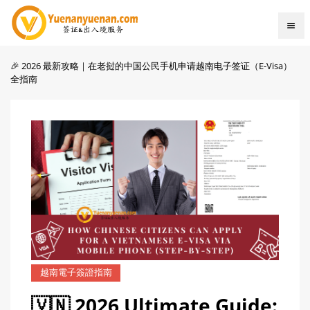
🎉 2026 最新攻略｜在老挝的中国公民手机申请越南电子签证（E-Visa）
全指南
越南電子簽證指南
🇻🇳 2026 Ultimate Guide: