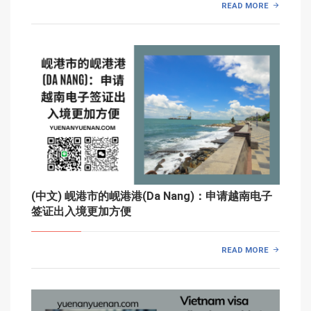
READ MORE
(中文) 岘港市的岘港港(Da Nang)：申请越南电子
签证出入境更加方便
READ MORE