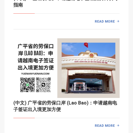
指南
READ MORE
(中文) 广平省的劳保口岸 (Lao Bao)：申请越南电
子签证出入境更加方便
READ MORE