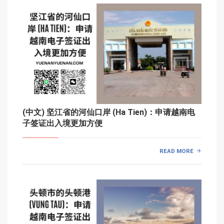
(中文) 坚江省的河仙口岸 (Ha Tien)：申请越南电
子签证出入境更加方便
READ MORE