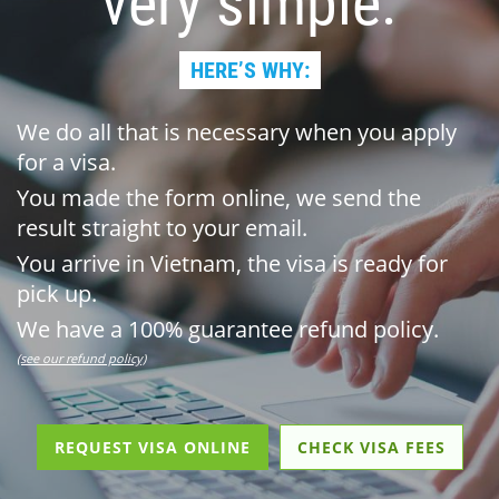
very simple.
HERE’S WHY:
We do all that is necessary when you apply
for a visa.
You made the form online, we send the
result straight to your email.
You arrive in Vietnam, the visa is ready for
pick up.
We have a 100% guarantee refund policy.
(see our refund policy)
REQUEST VISA ONLINE
CHECK VISA FEES