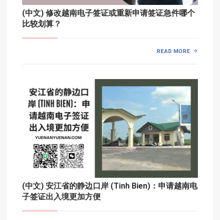
(中文) 修改越南电子签证或重新申请签证急件哪个
比较划算？
READ MORE
(中文) 安江省的静边口岸 (Tinh Bien)：申请越南电
子签证出入境更加方便