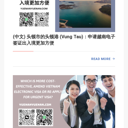
(中文) 头顿市的头顿港 (Vung Tau)：申请越南电子
签证出入境更加方便
READ MORE