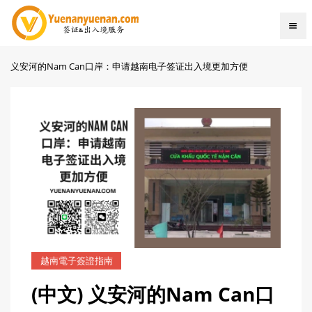
义安河的Nam Can口岸：申请越南电子签证出入境更加方便
越南電子簽證指南
(中文) 义安河的Nam Can口