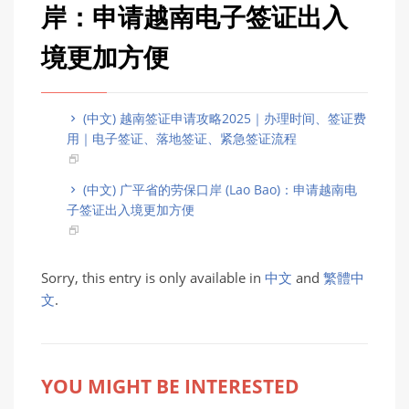
岸：申请越南电子签证出入
境更加方便
(中文) 越南签证申请攻略2025｜办理时间、签证费
用｜电子签证、落地签证、紧急签证流程
(中文) 广平省的劳保口岸 (Lao Bao)：申请越南电
子签证出入境更加方便
Sorry, this entry is only available in
中文
and
繁體中
文
.
YOU MIGHT BE INTERESTED