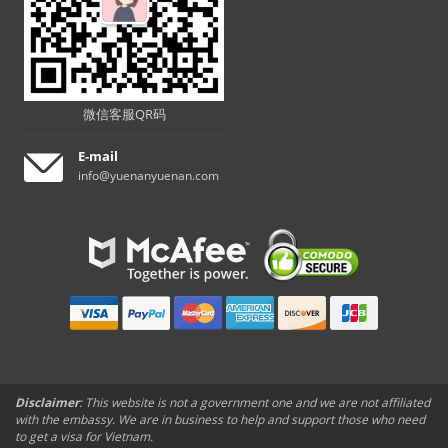
微信客服QR码
E-mail
info@yuenanyuenan.com
Disclaimer
: This website is not a government one and we are not affiliated
with the embassy. We are in business to help and support those who need
to get a visa for Vietnam.