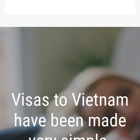
Visas to Vietnam
have been made