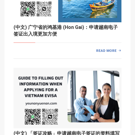
(中文) 广宁省的鸿基港 (Hon Gai)：申请越南电子
签证出入境更加方便
READ MORE
(中文) 「签证攻略」申请越南电子签证的资料填写