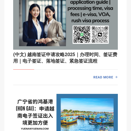
(中文) 越南签证申请攻略2025｜办理时间、签证费
用｜电子签证、落地签证、紧急签证流程
READ MORE