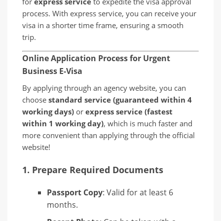
for
express service
to expedite the visa approval
process. With express service, you can receive your
visa in a shorter time frame, ensuring a smooth
trip.
Online Application Process for Urgent
Business E-Visa
By applying through an agency website, you can
choose
standard service (guaranteed within 4
working days)
or
express service (fastest
within 1 working day)
, which is much faster and
more convenient than applying through the official
website!
1.
Prepare Required Documents
Passport Copy
: Valid for at least 6
months.