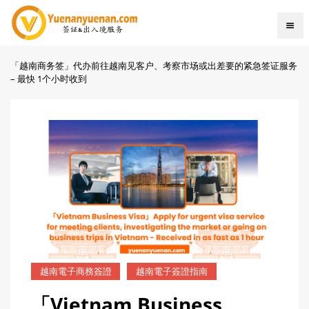
「越南商务签」代办前往越南见客户、考察市场或出差要的紧急签证服务
– 最快 1个小时收到
越南電子商務簽證
越南電子簽證指南
「Vietnam Business