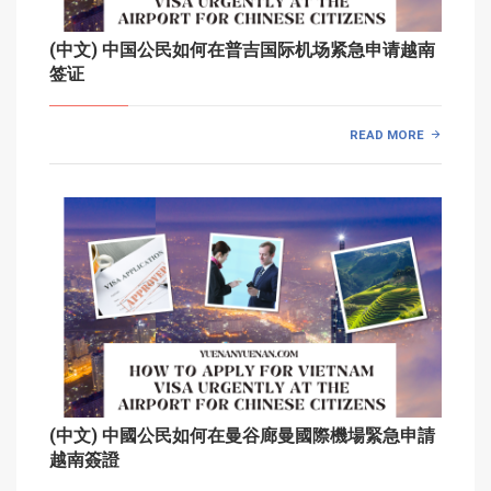
(中文) 中国公民如何在普吉国际机场紧急申请越南
签证
READ MORE
(中文) 中國公民如何在曼谷廊曼國際機場緊急申請
越南簽證