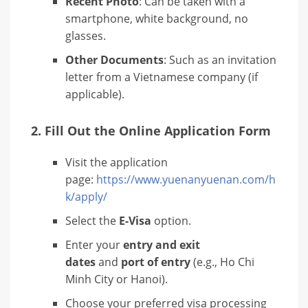
Recent Photo
: Can be taken with a
smartphone, white background, no
glasses.
Other Documents
: Such as an invitation
letter from a Vietnamese company (if
applicable).
2.
Fill Out the Online Application Form
Visit the application
page:
https://www.yuenanyuenan.com/h
k/apply/
Select the
E-Visa
option.
Enter your
entry and exit
dates
and
port of entry
(e.g., Ho Chi
Minh City or Hanoi).
Choose your preferred visa processing