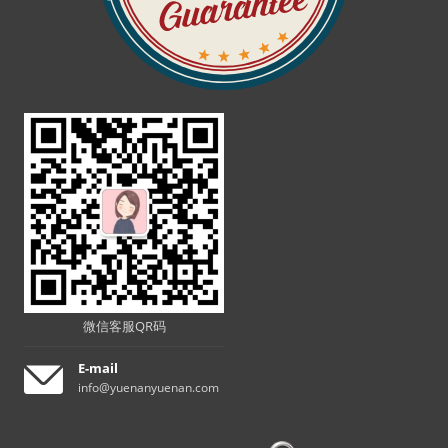
微信客服QR码
E-mail
info@yuenanyuenan.com