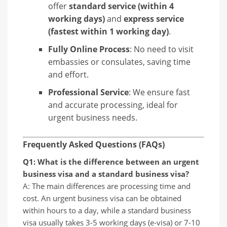
offer
standard service (within 4
working days)
and
express service
(fastest within 1 working day)
.
Fully Online Process
: No need to visit
embassies or consulates, saving time
and effort.
Professional Service
: We ensure fast
and accurate processing, ideal for
urgent business needs.
Frequently Asked Questions (FAQs)
Q1: What is the difference between an urgent
business visa and a standard business visa?
A: The main differences are processing time and
cost. An urgent business visa can be obtained
within hours to a day, while a standard business
visa usually takes 3-5 working days (e-visa) or 7-10