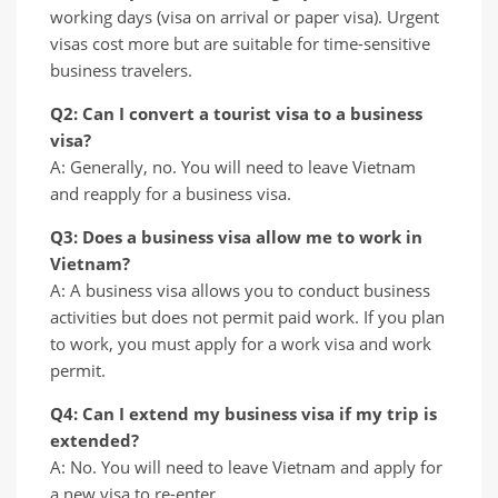
working days (visa on arrival or paper visa). Urgent
visas cost more but are suitable for time-sensitive
business travelers.
Q2: Can I convert a tourist visa to a business
visa?
A: Generally, no. You will need to leave Vietnam
and reapply for a business visa.
Q3: Does a business visa allow me to work in
Vietnam?
A: A business visa allows you to conduct business
activities but does not permit paid work. If you plan
to work, you must apply for a work visa and work
permit.
Q4: Can I extend my business visa if my trip is
extended?
A: No. You will need to leave Vietnam and apply for
a new visa to re-enter.