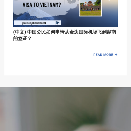
(中文) 中国公民如何申请从金边国际机场飞到越南
的签证？
READ MORE