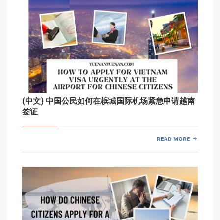
(中文) 中国公民如何在槟城国际机场紧急申请越南
签证
READ MORE