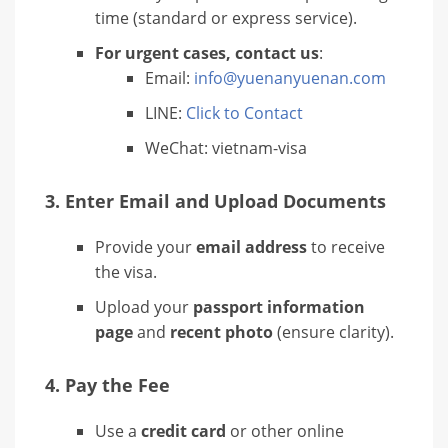
time (standard or express service).
For urgent cases, contact us
:
Email:
info@yuenanyuenan.com
LINE:
Click to Contact
WeChat: vietnam-visa
3.
Enter Email and Upload Documents
Provide your
email address
to receive
the visa.
Upload your
passport information
page
and
recent photo
(ensure clarity).
4.
Pay the Fee
Use a
credit card
or other online