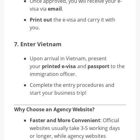
Once approved, you will receive your e-
visa via
email
.
Print out
the e-visa and carry it with
you.
7.
Enter Vietnam
Upon arrival in Vietnam, present
your
printed e-visa
and
passport
to the
immigration officer.
Complete the entry procedures and
start your business trip!
Why Choose an Agency Website?
Faster and More Convenient
: Official
websites usually take 3-5 working days
or longer, while agency websites