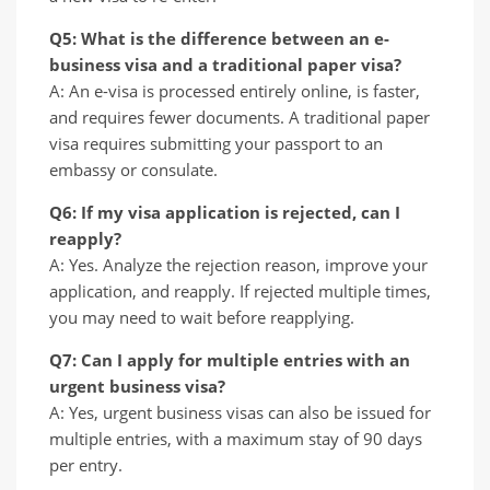
Q5: What is the difference between an e-
business visa and a traditional paper visa?
A: An e-visa is processed entirely online, is faster,
and requires fewer documents. A traditional paper
visa requires submitting your passport to an
embassy or consulate.
Q6: If my visa application is rejected, can I
reapply?
A: Yes. Analyze the rejection reason, improve your
application, and reapply. If rejected multiple times,
you may need to wait before reapplying.
Q7: Can I apply for multiple entries with an
urgent business visa?
A: Yes, urgent business visas can also be issued for
multiple entries, with a maximum stay of 90 days
per entry.