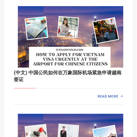
(中文) 中国公民如何在万象国际机场紧急申请越南
签证
READ MORE