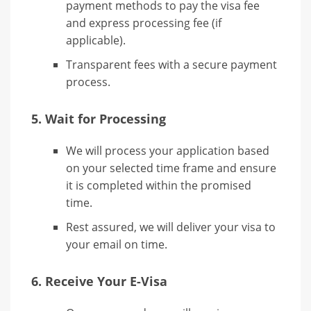
payment methods to pay the visa fee
and express processing fee (if
applicable).
Transparent fees with a secure payment
process.
5.
Wait for Processing
We will process your application based
on your selected time frame and ensure
it is completed within the promised
time.
Rest assured, we will deliver your visa to
your email on time.
6.
Receive Your E-Visa