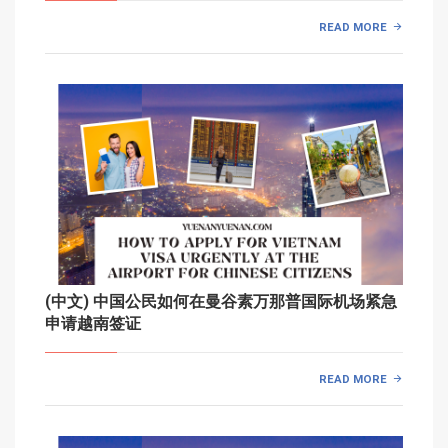
READ MORE
(中文) 中国公民如何在曼谷素万那普国际机场紧急
申请越南签证
READ MORE