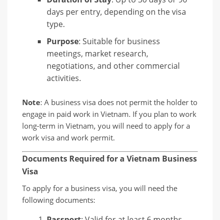
days per entry, depending on the visa
type.
Purpose
: Suitable for business
meetings, market research,
negotiations, and other commercial
activities.
Note
: A business visa does not permit the holder to
engage in paid work in Vietnam. If you plan to work
long-term in Vietnam, you will need to apply for a
work visa and work permit.
Documents Required for a Vietnam Business
Visa
To apply for a business visa, you will need the
following documents:
Passport
: Valid for at least 6 months.