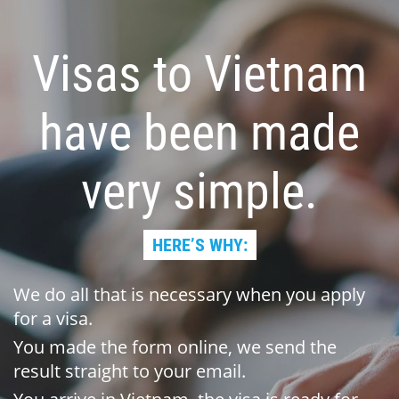
Visas to Vietnam
have been made
very simple.
HERE’S WHY:
We do all that is necessary when you apply
for a visa.
You made the form online, we send the
result straight to your email.