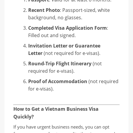
Recent Photo
: Passport-sized, white
background, no glasses.
Completed Visa Application Form
:
Filled out and signed.
Invitation Letter or Guarantee
Letter
(not required for e-visas).
Round-Trip Flight Itinerary
(not
required for e-visas).
Proof of Accommodation
(not required
for e-visas).
How to Get a Vietnam Business Visa
Quickly?
If you have urgent business needs, you can opt