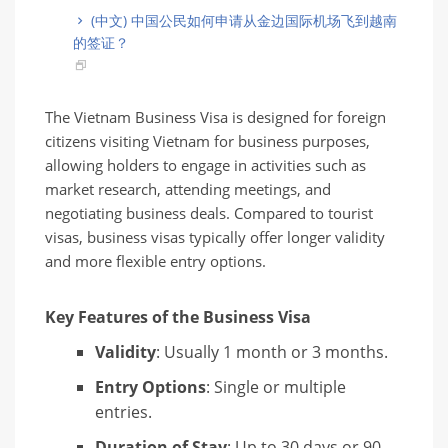
(中文) 中国公民如何申请从金边国际机场飞到越南
的签证？
The Vietnam Business Visa is designed for foreign
citizens visiting Vietnam for business purposes,
allowing holders to engage in activities such as
market research, attending meetings, and
negotiating business deals. Compared to tourist
visas, business visas typically offer longer validity
and more flexible entry options.
Key Features of the Business Visa
Validity
: Usually 1 month or 3 months.
Entry Options
: Single or multiple
entries.
Duration of Stay
: Up to 30 days or 90