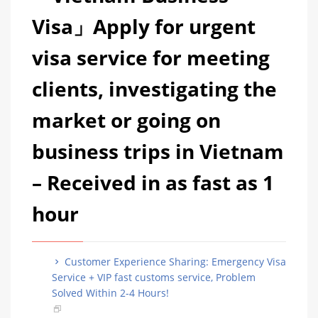
Visa」Apply for urgent
visa service for meeting
clients, investigating the
market or going on
business trips in Vietnam
– Received in as fast as 1
hour
Customer Experience Sharing: Emergency Visa
Service + VIP fast customs service, Problem
Solved Within 2-4 Hours!