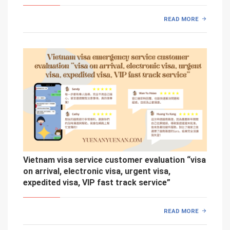
READ MORE
Vietnam visa service customer evaluation “visa
on arrival, electronic visa, urgent visa,
expedited visa, VIP fast track service”
READ MORE