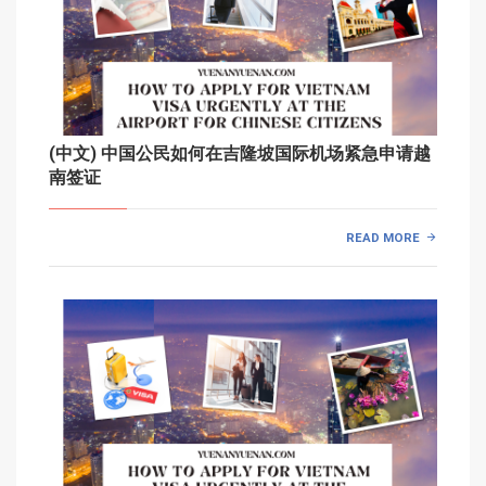
(中文) 中国公民如何在吉隆坡国际机场紧急申请越
南签证
READ MORE