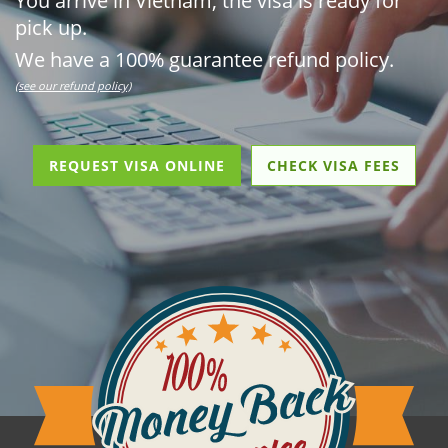
You arrive in Vietnam, the visa is ready for
pick up.
We have a 100% guarantee refund policy.
(see our refund policy)
REQUEST VISA ONLINE
CHECK VISA FEES