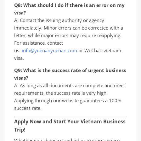
Q8: What should I do if there is an error on my
visa?
A: Contact the issuing authority or agency
immediately. Minor errors can be corrected with a
letter, while major errors may require reapplying.
For assistance, contact
us:
info@yuenanyuenan.com
or WeChat: vietnam-
visa.
Q9: What is the success rate of urgent business
visas?
A: As long as all documents are complete and meet
requirements, the success rate is very high.
Applying through our website guarantees a 100%
success rate.
Apply Now and Start Your Vietnam Business
Trip!
Whether you choose standard or express service,