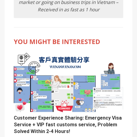
market or going on business trips in Vietnam –
Received in as fast as 1 hour
YOU MIGHT BE INTERESTED
Customer Experience Sharing: Emergency Visa
Service + VIP fast customs service, Problem
Solved Within 2-4 Hours!