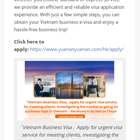
we provide an efficient and reliable visa application
experience. With just a few simple steps, you can
obtain your Vietnam business e-visa and enjoy a
hassle-free business trip!
Click here to
apply:
https://www.yuenanyuenan.com/hk/apply/
「Vietnam Business Visa」Apply for urgent visa
service for meeting clients, investigating the