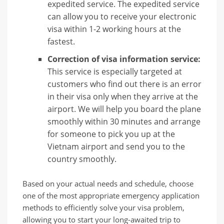
expedited service. The expedited service
can allow you to receive your electronic
visa within 1-2 working hours at the
fastest.
Correction of visa information service:
This service is especially targeted at
customers who find out there is an error
in their visa only when they arrive at the
airport. We will help you board the plane
smoothly within 30 minutes and arrange
for someone to pick you up at the
Vietnam airport and send you to the
country smoothly.
Based on your actual needs and schedule, choose
one of the most appropriate emergency application
methods to efficiently solve your visa problem,
allowing you to start your long-awaited trip to