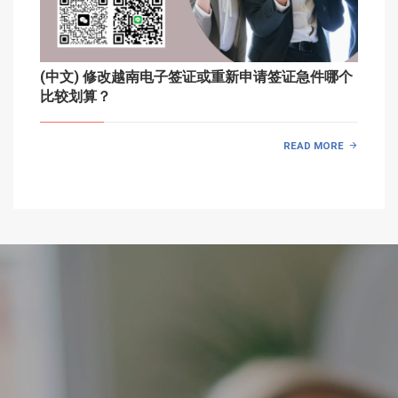
(中文) 修改越南电子签证或重新申请签证急件哪个
比较划算？
READ MORE