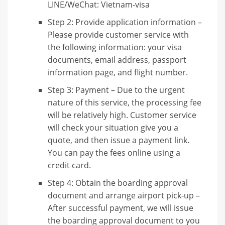
LINE/WeChat: Vietnam-visa
Step 2: Provide application information –
Please provide customer service with
the following information: your visa
documents, email address, passport
information page, and flight number.
Step 3: Payment – ​​Due to the urgent
nature of this service, the processing fee
will be relatively high. Customer service
will check your situation give you a
quote, and then issue a payment link.
You can pay the fees online using a
credit card.
Step 4: Obtain the boarding approval
document and arrange airport pick-up –
After successful payment, we will issue
the boarding approval document to you