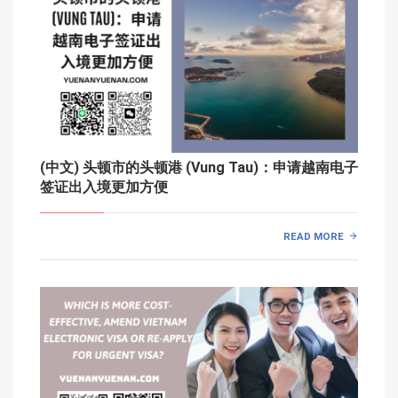
(中文) 头顿市的头顿港 (Vung Tau)：申请越南电子
签证出入境更加方便
READ MORE