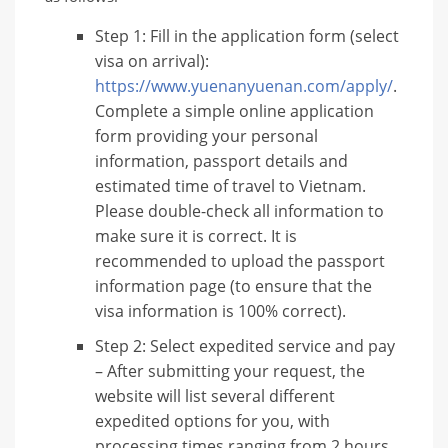
Step 1: Fill in the application form (select
visa on arrival):
https://www.yuenanyuenan.com/apply/
.
Complete a simple online application
form providing your personal
information, passport details and
estimated time of travel to Vietnam.
Please double-check all information to
make sure it is correct. It is
recommended to upload the passport
information page (to ensure that the
visa information is 100% correct).
Step 2: Select expedited service and pay
– After submitting your request, the
website will list several different
expedited options for you, with
processing times ranging from 2 hours