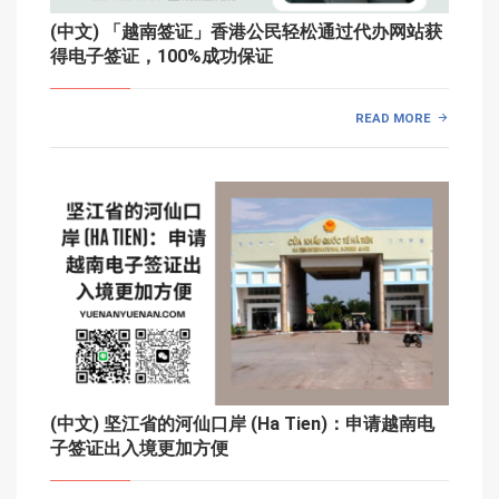
(中文) 「越南签证」香港公民轻松通过代办网站获
得电子签证，100%成功保证
READ MORE
(中文) 坚江省的河仙口岸 (Ha Tien)：申请越南电
子签证出入境更加方便