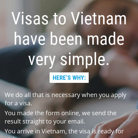
Visas to Vietnam
have been made
very simple.
HERE’S WHY:
We do all that is necessary when you apply
for a visa.
You made the form online, we send the
result straight to your email.
You arrive in Vietnam, the visa is ready for