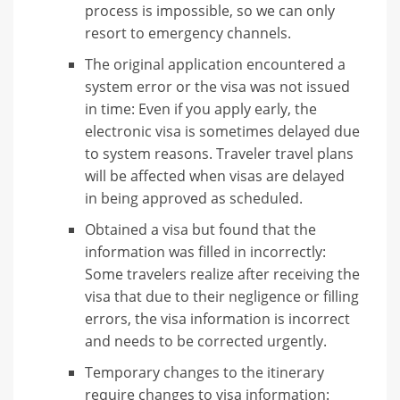
process is impossible, so we can only
resort to emergency channels.
The original application encountered a
system error or the visa was not issued
in time: Even if you apply early, the
electronic visa is sometimes delayed due
to system reasons. Traveler travel plans
will be affected when visas are delayed
in being approved as scheduled.
Obtained a visa but found that the
information was filled in incorrectly:
Some travelers realize after receiving the
visa that due to their negligence or filling
errors, the visa information is incorrect
and needs to be corrected urgently.
Temporary changes to the itinerary
require changes to visa information: