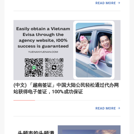
READ MORE
(中文) 「越南签证」中国大陆公民轻松通过代办网
站获得电子签证，100%成功保证
READ MORE