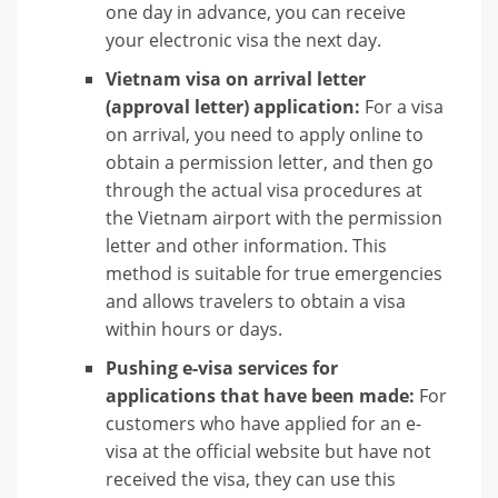
one day in advance, you can receive
your electronic visa the next day.
Vietnam visa on arrival letter
(approval letter) application:
For a visa
on arrival, you need to apply online to
obtain a permission letter, and then go
through the actual visa procedures at
the Vietnam airport with the permission
letter and other information. This
method is suitable for true emergencies
and allows travelers to obtain a visa
within hours or days.
Pushing e-visa services for
applications that have been made:
For
customers who have applied for an e-
visa at the official website but have not
received the visa, they can use this