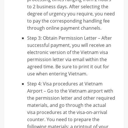
to 2 business days. After selecting the
degree of urgency you require, you need
to pay the corresponding handling fee
through online payment channels.
Step 3: Obtain Permission Letter – After
successful payment, you will receive an
electronic version of the Vietnam visa
permission letter via email within the
agreed time. Be sure to print it out for
use when entering Vietnam.
Step 4: Visa procedures at Vietnam
Airport – Go to the Vietnam airport with
the permission letter and other required
materials, and go through the actual
visa procedures at the visa-on-arrival
counter. You need to prepare the
following materials: a printout of your