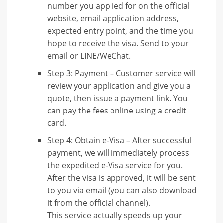
number you applied for on the official
website, email application address,
expected entry point, and the time you
hope to receive the visa. Send to your
email or LINE/WeChat.
Step 3: Payment – Customer service will
review your application and give you a
quote, then issue a payment link. You
can pay the fees online using a credit
card.
Step 4: Obtain e-Visa – After successful
payment, we will immediately process
the expedited e-Visa service for you.
After the visa is approved, it will be sent
to you via email (you can also download
it from the official channel).
This service actually speeds up your