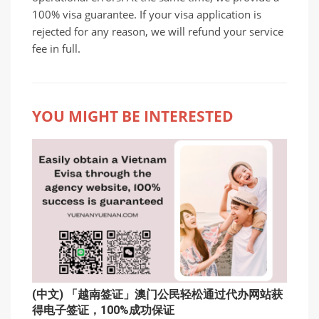
100% visa guarantee. If your visa application is
rejected for any reason, we will refund your service
fee in full.
YOU MIGHT BE INTERESTED
(中文) 「越南签证」澳门公民轻松通过代办网站获
得电子签证，100%成功保证