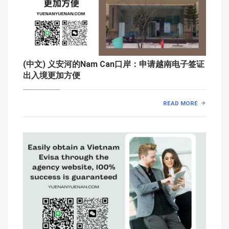
(中文) 义安河的Nam Can口岸：申请越南电子签证
出入境更加方便
READ MORE