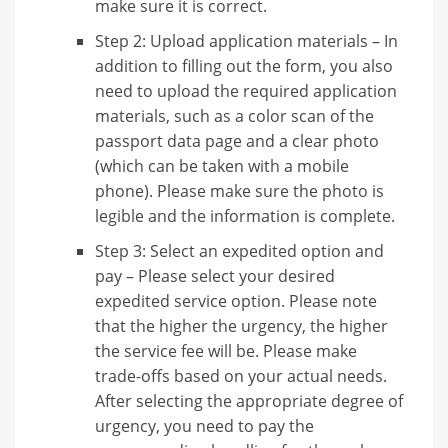
make sure it is correct.
Step 2: Upload application materials – In
addition to filling out the form, you also
need to upload the required application
materials, such as a color scan of the
passport data page and a clear photo
(which can be taken with a mobile
phone). Please make sure the photo is
legible and the information is complete.
Step 3: Select an expedited option and
pay – Please select your desired
expedited service option. Please note
that the higher the urgency, the higher
the service fee will be. Please make
trade-offs based on your actual needs.
After selecting the appropriate degree of
urgency, you need to pay the