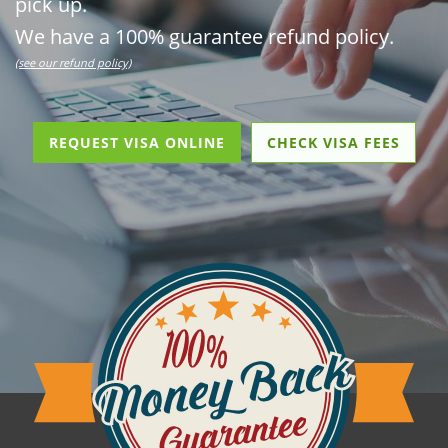
pick up.
We have a 100% guarantee refund policy.
(see our refund policy)
REQUEST VISA ONLINE
CHECK VISA FEES