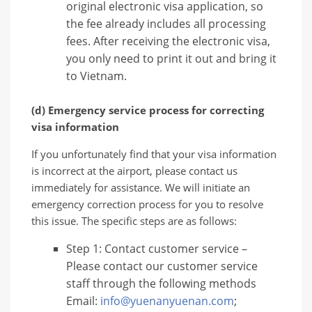
original electronic visa application, so
the fee already includes all processing
fees. After receiving the electronic visa,
you only need to print it out and bring it
to Vietnam.
(d) Emergency service process for correcting
visa information
If you unfortunately find that your visa information
is incorrect at the airport, please contact us
immediately for assistance. We will initiate an
emergency correction process for you to resolve
this issue. The specific steps are as follows:
Step 1: Contact customer service –
Please contact our customer service
staff through the following methods
Email:
info@yuenanyuenan.com
;