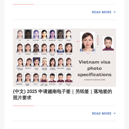
READ MORE
(中文) 2025 申请越南电子签｜另纸签｜落地签的
照片要求
READ MORE