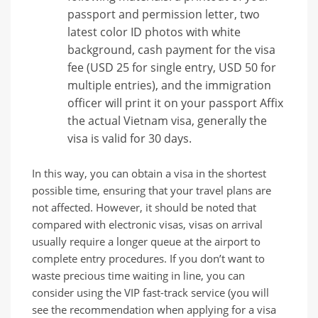
passport and permission letter, two
latest color ID photos with white
background, cash payment for the visa
fee (USD 25 for single entry, USD 50 for
multiple entries), and the immigration
officer will print it on your passport Affix
the actual Vietnam visa, generally the
visa is valid for 30 days.
In this way, you can obtain a visa in the shortest
possible time, ensuring that your travel plans are
not affected. However, it should be noted that
compared with electronic visas, visas on arrival
usually require a longer queue at the airport to
complete entry procedures. If you don’t want to
waste precious time waiting in line, you can
consider using the VIP fast-track service (you will
see the recommendation when applying for a visa