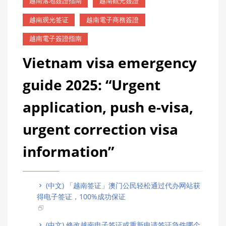
越南落地簽證指南
越南觀光簽證
越南观光签证
越南電子商務簽證
越南電子簽證指南
Vietnam visa emergency
guide 2025: “Urgent
application, push e-visa,
urgent correction visa
information”
(中文) 「越南签证」澳门公民轻松通过代办网站获
得电子签证，100%成功保证
(中文) 修改越南电子签证或重新申请签证急件哪个