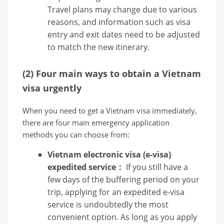
Travel plans may change due to various
reasons, and information such as visa
entry and exit dates need to be adjusted
to match the new itinerary.
(2) Four main ways to obtain a Vietnam
visa urgently
When you need to get a Vietnam visa immediately,
there are four main emergency application
methods you can choose from:
Vietnam electronic visa (e-visa)
expedited service：
If you still have a
few days of the buffering period on your
trip, applying for an expedited e-visa
service is undoubtedly the most
convenient option. As long as you apply