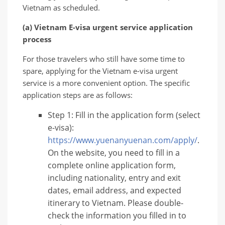
Vietnam as scheduled.
(a) Vietnam E-visa urgent service application
process
For those travelers who still have some time to
spare, applying for the Vietnam e-visa urgent
service is a more convenient option. The specific
application steps are as follows:
Step 1: Fill in the application form (select
e-visa):
https://www.yuenanyuenan.com/apply/
.
On the website, you need to fill in a
complete online application form,
including nationality, entry and exit
dates, email address, and expected
itinerary to Vietnam. Please double-
check the information you filled in to