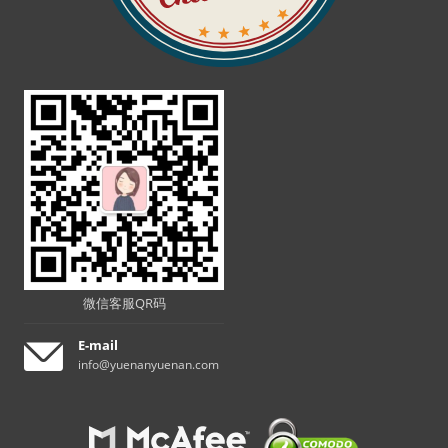
微信客服QR码
E-mail
info@yuenanyuenan.com