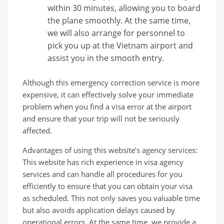
within 30 minutes, allowing you to board
the plane smoothly. At the same time,
we will also arrange for personnel to
pick you up at the Vietnam airport and
assist you in the smooth entry.
Although this emergency correction service is more
expensive, it can effectively solve your immediate
problem when you find a visa error at the airport
and ensure that your trip will not be seriously
affected.
Advantages of using this website’s agency services:
This website has rich experience in visa agency
services and can handle all procedures for you
efficiently to ensure that you can obtain your visa
as scheduled. This not only saves you valuable time
but also avoids application delays caused by
operational errors. At the same time, we provide a