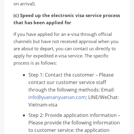
on arrival).
(c) Speed ​​up the electronic visa service process
that has been applied for
If you have applied for an e-visa through official
channels but have not received approval when you
are about to depart, you can contact us directly to
apply for expedited e-visa service. The specific
process is as follows:
Step 1: Contact the customer – Please
contact our customer service staff
through the following methods: Email:
info@yuenanyuenan.com
; LINE/WeChat:
Vietnam-visa
Step 2: Provide application information –
Please provide the following information
to customer service: the application