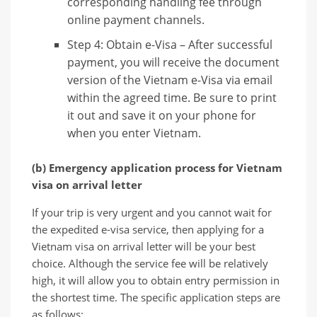
corresponding handling fee through
online payment channels.
Step 4: Obtain e-Visa – After successful
payment, you will receive the document
version of the Vietnam e-Visa via email
within the agreed time. Be sure to print
it out and save it on your phone for
when you enter Vietnam.
(b) Emergency application process for Vietnam
visa on arrival letter
If your trip is very urgent and you cannot wait for
the expedited e-visa service, then applying for a
Vietnam visa on arrival letter will be your best
choice. Although the service fee will be relatively
high, it will allow you to obtain entry permission in
the shortest time. The specific application steps are
as follows: