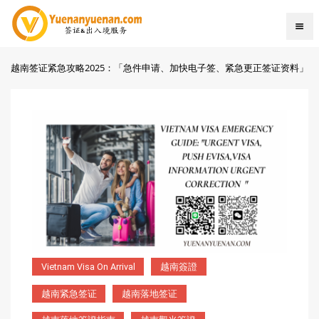
越南签证紧急攻略2025：「急件申请、加快电子签、紧急更正签证资料」
Vietnam Visa On Arrival
越南簽證
越南紧急签证
越南落地签证