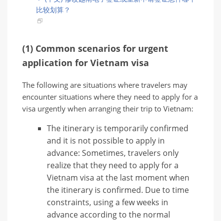
比较划算？
(1) Common scenarios for urgent
application for Vietnam visa
The following are situations where travelers may
encounter situations where they need to apply for a
visa urgently when arranging their trip to Vietnam:
The itinerary is temporarily confirmed
and it is not possible to apply in
advance: Sometimes, travelers only
realize that they need to apply for a
Vietnam visa at the last moment when
the itinerary is confirmed. Due to time
constraints, using a few weeks in
advance according to the normal