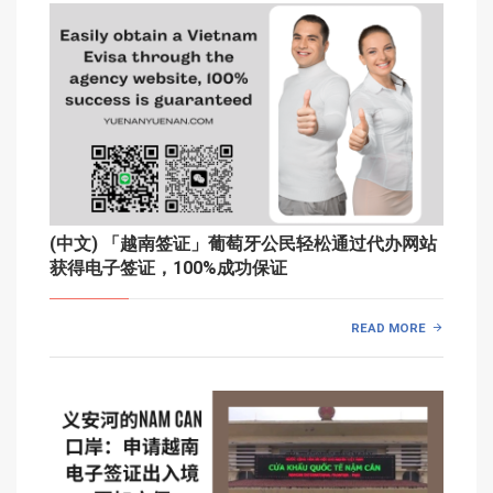
(中文) 「越南签证」葡萄牙公民轻松通过代办网站
获得电子签证，100%成功保证
READ MORE