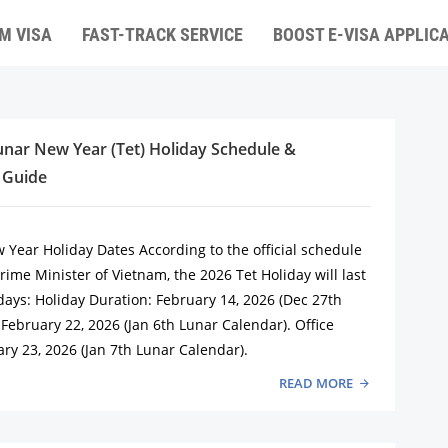
M VISA
FAST-TRACK SERVICE
BOOST E-VISA APPLIC
nar New Year (Tet) Holiday Schedule &
 Guide
 Year Holiday Dates According to the official schedule
ime Minister of Vietnam, the 2026 Tet Holiday will last
days: Holiday Duration: February 14, 2026 (Dec 27th
February 22, 2026 (Jan 6th Lunar Calendar). Office
ry 23, 2026 (Jan 7th Lunar Calendar).
READ MORE