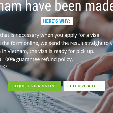
tnam have been made
HERE’S WHY:
 that is necessary when you apply for a visa.
the form online, we send the result straight to y
 in Vietnam, the visa is ready for pick up.
 100% guarantee refund policy.
olicy)
REQUEST VISA ONLINE
CHECK VISA FEES