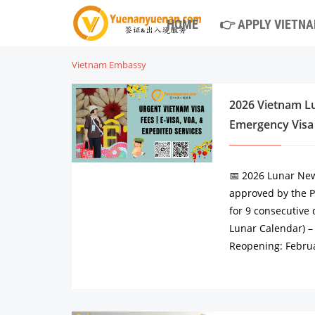
HOME
👉 APPLY VIETNA
Vietnam Embassy
2026 Vietnam Lu
Emergency Visa
📅 2026 Lunar New
approved by the Pr
for 9 consecutive 
Lunar Calendar) – 
Reopening: Februa