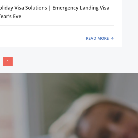
liday Visa Solutions | Emergency Landing Visa
ear’s Eve
READ MORE
1