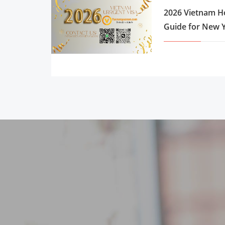
2026 Vietnam Ho
Guide for New Y