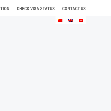
ATION
CHECK VISA STATUS
CONTACT US