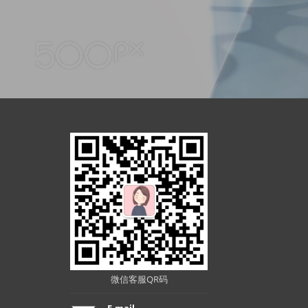
微信客服QR码
E-mail