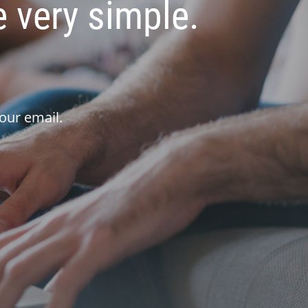
 very simple.
our email.