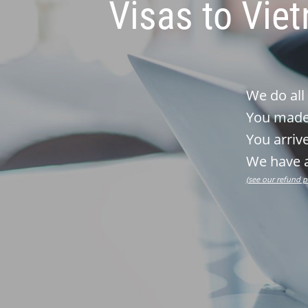
Visas to Vie
We do all
You made 
You arrive
We have a
(see our refund p