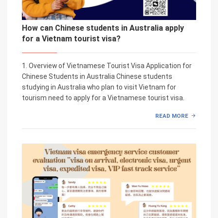
How can Chinese students in Australia apply
for a Vietnam tourist visa?
1. Overview of Vietnamese Tourist Visa Application for
Chinese Students in Australia Chinese students
studying in Australia who plan to visit Vietnam for
tourism need to apply for a Vietnamese tourist visa.
READ MORE