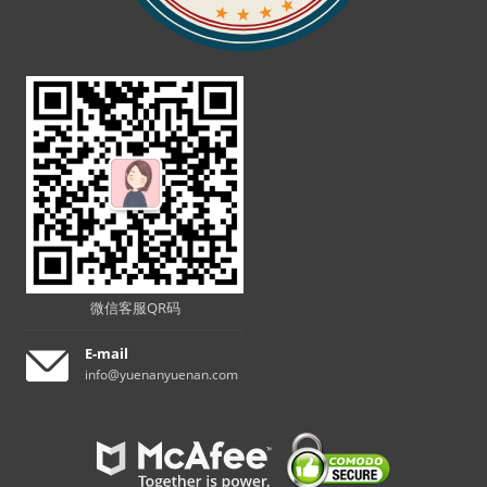
微信客服QR码
E-mail
info@yuenanyuenan.com