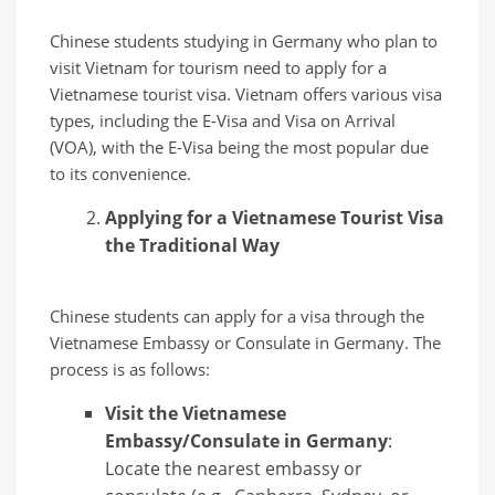
Chinese students studying in Germany who plan to
visit Vietnam for tourism need to apply for a
Vietnamese tourist visa. Vietnam offers various visa
types, including the E-Visa and Visa on Arrival
(VOA), with the E-Visa being the most popular due
to its convenience.
Applying for a Vietnamese Tourist Visa
the Traditional Way
Chinese students can apply for a visa through the
Vietnamese Embassy or Consulate in Germany. The
process is as follows:
Visit the Vietnamese
Embassy/Consulate in Germany
:
Locate the nearest embassy or