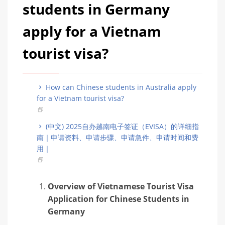
students in Germany
apply for a Vietnam
tourist visa?
How can Chinese students in Australia apply
for a Vietnam tourist visa?
(中文) 2025自办越南电子签证（EVISA）的详细指
南｜申请资料、申请步骤、申请急件、申请时间和费
用｜
Overview of Vietnamese Tourist Visa
Application for Chinese Students in
Germany