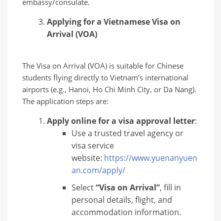
embassy/consulate.
Applying for a Vietnamese Visa on
Arrival (VOA)
The Visa on Arrival (VOA) is suitable for Chinese
students flying directly to Vietnam’s international
airports (e.g., Hanoi, Ho Chi Minh City, or Da Nang).
The application steps are:
Apply online for a visa approval letter
:
Use a trusted travel agency or
visa service
website:
https://www.yuenanyuen
an.com/apply/
Select
“Visa on Arrival”
, fill in
personal details, flight, and
accommodation information.