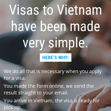
Visas to Vietnam
have been made
very simple.
HERE’S WHY:
We do all that is necessary when you apply
for a visa.
You made the form online, we send the
result straight to your email.
You arrive in Vietnam, the visa is ready for
pick up.