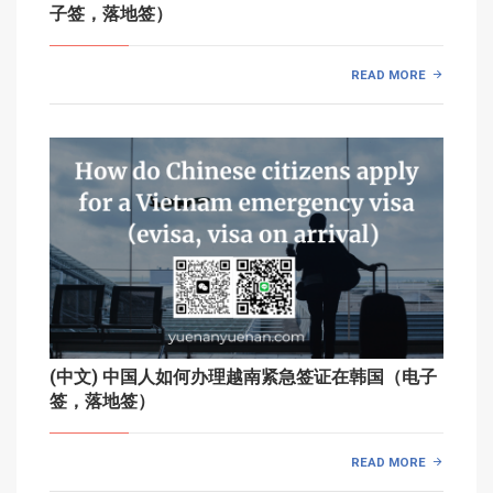
子签，落地签）
READ MORE
(中文) 中国人如何办理越南紧急签证在韩国（电子
签，落地签）
READ MORE