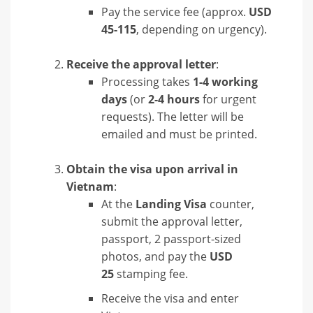
Pay the service fee (approx.
USD
45-115
, depending on urgency).
Receive the approval letter
:
Processing takes
1-4 working
days
(or
2-4 hours
for urgent
requests). The letter will be
emailed and must be printed.
Obtain the visa upon arrival in
Vietnam
:
At the
Landing Visa
counter,
submit the approval letter,
passport, 2 passport-sized
photos, and pay the
USD
25
stamping fee.
Receive the visa and enter