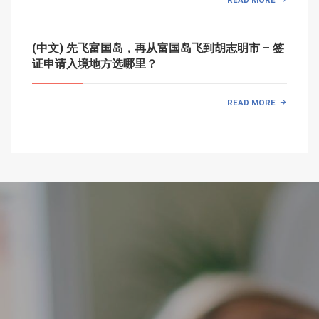
(中文) 先飞富国岛，再从富国岛飞到胡志明市 – 签
证申请入境地方选哪里？
READ MORE