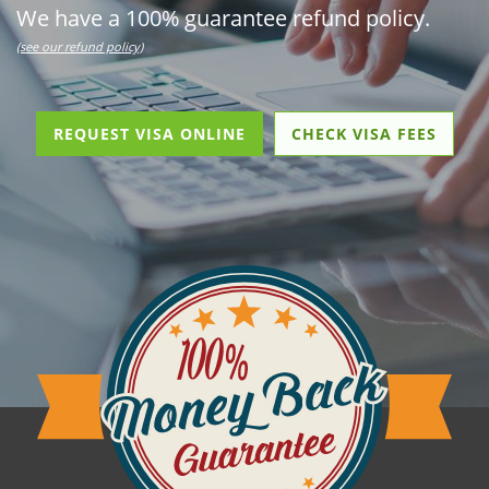
We have a 100% guarantee refund policy.
(see our refund policy)
REQUEST VISA ONLINE
CHECK VISA FEES