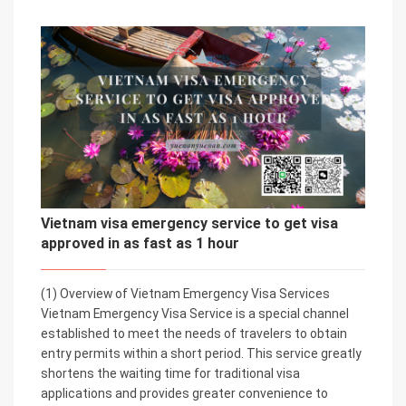
Vietnam visa emergency service to get visa
approved in as fast as 1 hour
(1) Overview of Vietnam Emergency Visa Services
Vietnam Emergency Visa Service is a special channel
established to meet the needs of travelers to obtain
entry permits within a short period. This service greatly
shortens the waiting time for traditional visa
applications and provides greater convenience to