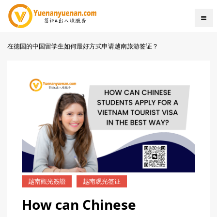
在德国的中国留学生如何最好方式申请越南旅游签证？
越南觀光簽證
越南观光签证
How can Chinese