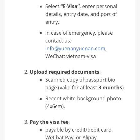
Select
“E-Visa”
, enter personal
details, entry date, and port of
entry.
In case of emergency, please
contact us:
info@yuenanyuenan.com
;
WeChat: vietnam-visa
Upload required documents
:
Scanned copy of passport bio
page (valid for at least
3 months
).
Recent white-background photo
(4x6cm).
Pay the visa fee
:
payable by credit/debit card,
WeChat Pay, or Alipay.