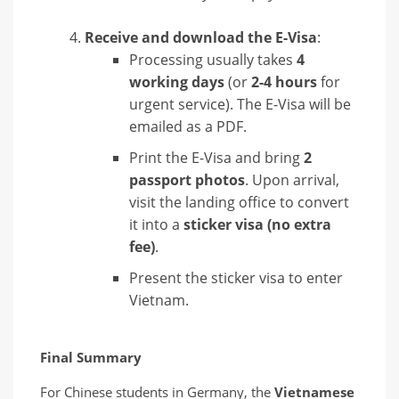
Receive and download the E-Visa
:
Processing usually takes
4
working days
(or
2-4 hours
for
urgent service). The E-Visa will be
emailed as a PDF.
Print the E-Visa and bring
2
passport photos
. Upon arrival,
visit the landing office to convert
it into a
sticker visa (no extra
fee)
.
Present the sticker visa to enter
Vietnam.
Final Summary
For Chinese students in Germany, the
Vietnamese