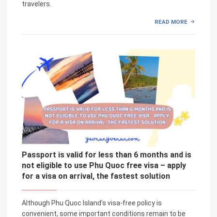
travelers.
READ MORE
Passport is valid for less than 6 months and is
not eligible to use Phu Quoc free visa – apply
for a visa on arrival, the fastest solution
Although Phu Quoc Island’s visa-free policy is
convenient, some important conditions remain to be