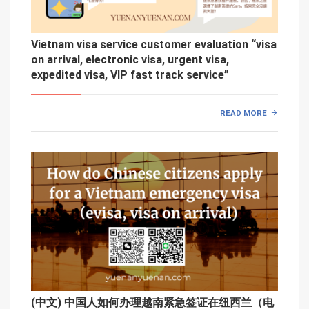
Vietnam visa service customer evaluation “visa
on arrival, electronic visa, urgent visa,
expedited visa, VIP fast track service”
READ MORE
(中文) 中国人如何办理越南紧急签证在纽西兰（电