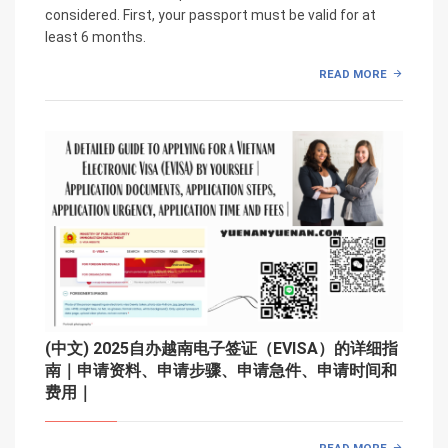
considered. First, your passport must be valid for at
least 6 months.
READ MORE
(中文) 2025自办越南电子签证（EVISA）的详细指
南｜申请资料、申请步骤、申请急件、申请时间和
费用｜
READ MORE