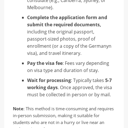
consulate (e.g., Canberra, Sydney, or
Melbourne).
Complete the application form and
submit the required documents,
including the original passport,
passport-sized photos, proof of
enrollment (or a copy of the Germanyn
visa), and travel itinerary.
Pay the visa fee
: Fees vary depending
on visa type and duration of stay.
Wait for processing
: Typically takes
5-7
working days
. Once approved, the visa
must be collected in person or by mail.
Note
: This method is time-consuming and requires
in-person submission, making it suitable for
students who are not in a hurry or live near an