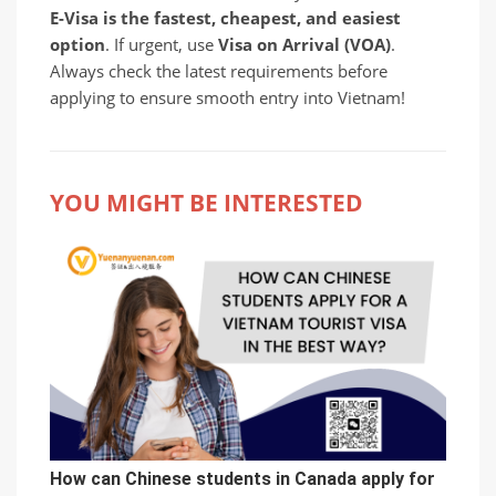
E-Visa is the fastest, cheapest, and easiest
option
. If urgent, use
Visa on Arrival (VOA)
.
Always check the latest requirements before
applying to ensure smooth entry into Vietnam!
YOU MIGHT BE INTERESTED
How can Chinese students in Canada apply for