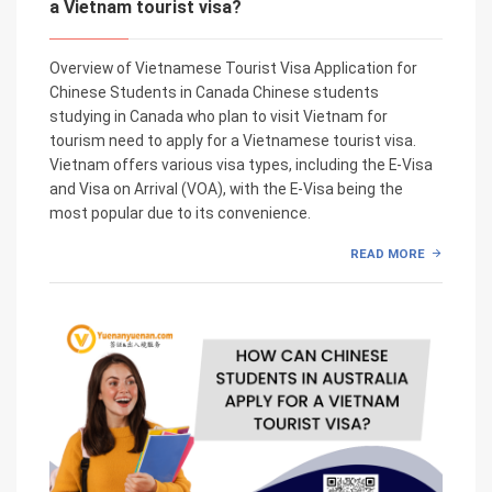
a Vietnam tourist visa?
Overview of Vietnamese Tourist Visa Application for
Chinese Students in Canada Chinese students
studying in Canada who plan to visit Vietnam for
tourism need to apply for a Vietnamese tourist visa.
Vietnam offers various visa types, including the E-Visa
and Visa on Arrival (VOA), with the E-Visa being the
most popular due to its convenience.
READ MORE