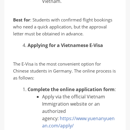
Vietnam.
Best for
: Students with confirmed flight bookings
who need a quick application, but the approval
letter must be obtained in advance.
Applying for a Vietnamese E-Visa
The E-Visa is the most convenient option for
Chinese students in Germany. The online process is
as follows:
Complete the online application form
:
Apply via the official Vietnam
Immigration website or an
authorized
agency:
https://www.yuenanyuen
an.com/apply/