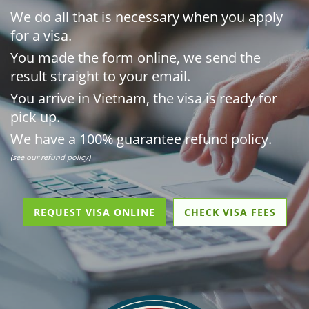
We do all that is necessary when you apply
for a visa.
You made the form online, we send the
result straight to your email.
You arrive in Vietnam, the visa is ready for
pick up.
We have a 100% guarantee refund policy.
(see our refund policy)
REQUEST VISA ONLINE
CHECK VISA FEES