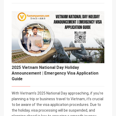
2025 Vietnam National Day Holiday
Announcement | Emergency Visa Application
Guide
With Vietnam’s 2025 National Day approaching, if you’re
planning a trip or business travel to Vietnam, it’s crucial
to be aware of the visa application procedures. Due to
the holiday, visa processing will be suspended, and
planning ahead is key to ensuring a smooth journey.