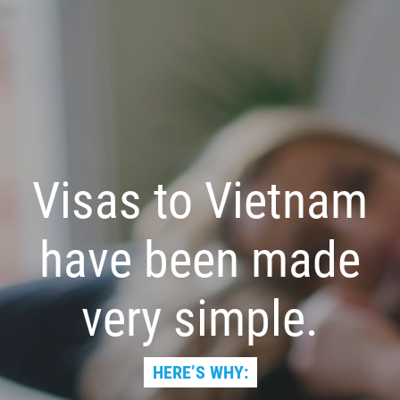
Visas to Vietnam
have been made
very simple.
HERE’S WHY: