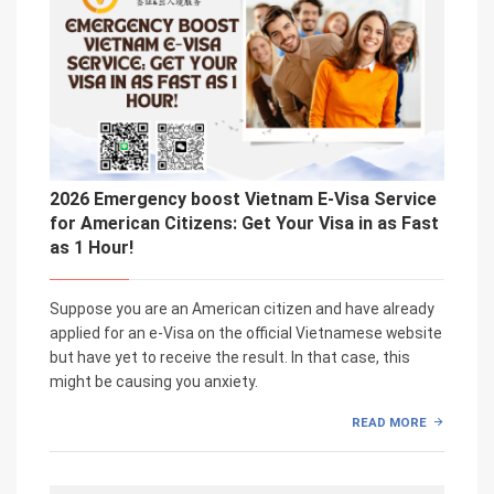
2026 Emergency boost Vietnam E-Visa Service
for American Citizens: Get Your Visa in as Fast
as 1 Hour!
Suppose you are an American citizen and have already
applied for an e-Visa on the official Vietnamese website
but have yet to receive the result. In that case, this
might be causing you anxiety.
READ MORE