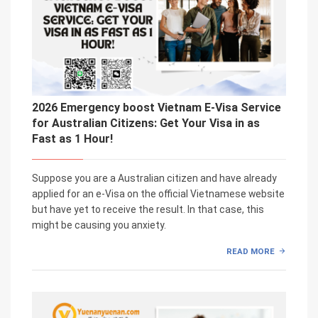
2026 Emergency boost Vietnam E-Visa Service
for Australian Citizens: Get Your Visa in as
Fast as 1 Hour!
Suppose you are a Australian citizen and have already
applied for an e-Visa on the official Vietnamese website
but have yet to receive the result. In that case, this
might be causing you anxiety.
READ MORE