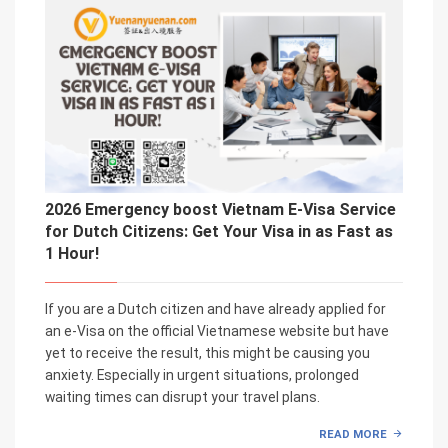
2026 Emergency boost Vietnam E-Visa Service
for Dutch Citizens: Get Your Visa in as Fast as
1 Hour!
If you are a Dutch citizen and have already applied for
an e-Visa on the official Vietnamese website but have
yet to receive the result, this might be causing you
anxiety. Especially in urgent situations, prolonged
waiting times can disrupt your travel plans.
READ MORE