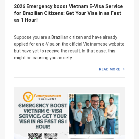
2026 Emergency boost Vietnam E-Visa Service
for Brazilian Citizens: Get Your Visa in as Fast
as 1 Hour!
Suppose you are a Brazilian citizen and have already
applied for an e-Visa on the official Vietnamese website
but have yet to receive the result. In that case, this
might be causing you anxiety.
READ MORE