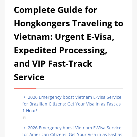
Complete Guide for
Hongkongers Traveling to
Vietnam: Urgent E-Visa,
Expedited Processing,
and VIP Fast-Track
Service
2026 Emergency boost Vietnam E-Visa Service
for Brazilian Citizens: Get Your Visa in as Fast as
1 Hour!
2026 Emergency boost Vietnam E-Visa Service
for American Citizens: Get Your Visa in as Fast as