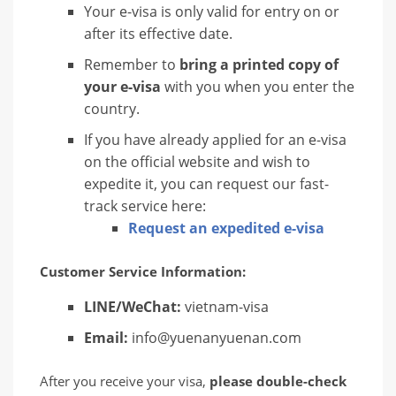
Your e-visa is only valid for entry on or
after its effective date.
Remember to
bring a printed copy of
your e-visa
with you when you enter the
country.
If you have already applied for an e-visa
on the official website and wish to
expedite it, you can request our fast-
track service here:
Request an expedited e-visa
Customer Service Information:
LINE/WeChat:
vietnam-visa
Email:
info@yuenanyuenan.com
After you receive your visa,
please double-check