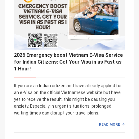
2026 Emergency boost Vietnam E-Visa Service
for Indian Citizens: Get Your Visa in as Fast as
1 Hour!
If you are an Indian citizen and have already applied for
an e-Visa on the official Vietnamese website but have
yet to receive the result, this might be causing you
anxiety. Especially in urgent situations, prolonged
waiting times can disrupt your travel plans.
READ MORE