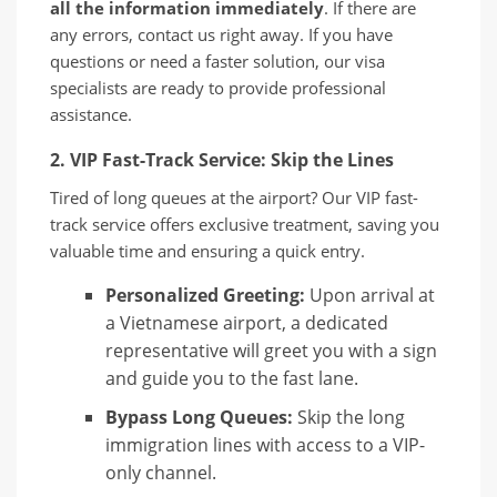
all the information immediately
. If there are
any errors, contact us right away. If you have
questions or need a faster solution, our visa
specialists are ready to provide professional
assistance.
2. VIP Fast-Track Service: Skip the Lines
Tired of long queues at the airport? Our VIP fast-
track service offers exclusive treatment, saving you
valuable time and ensuring a quick entry.
Personalized Greeting:
Upon arrival at
a Vietnamese airport, a dedicated
representative will greet you with a sign
and guide you to the fast lane.
Bypass Long Queues:
Skip the long
immigration lines with access to a VIP-
only channel.