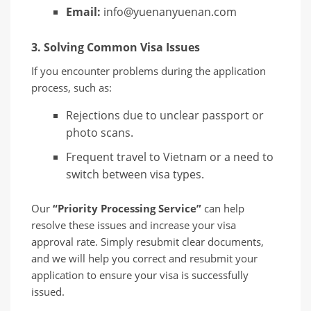
Email:
info@yuenanyuenan.com
3. Solving Common Visa Issues
If you encounter problems during the application
process, such as:
Rejections due to unclear passport or
photo scans.
Frequent travel to Vietnam or a need to
switch between visa types.
Our
“Priority Processing Service”
can help
resolve these issues and increase your visa
approval rate. Simply resubmit clear documents,
and we will help you correct and resubmit your
application to ensure your visa is successfully
issued.