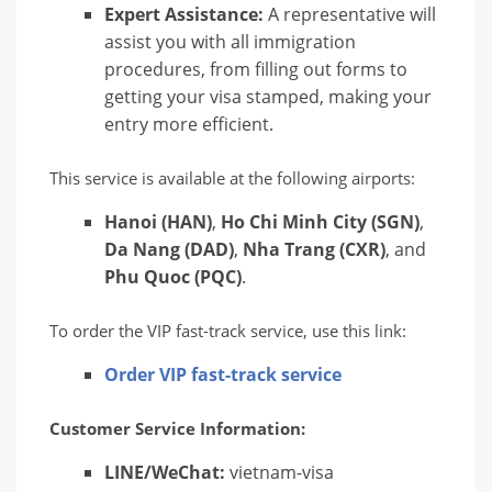
Expert Assistance:
A representative will
assist you with all immigration
procedures, from filling out forms to
getting your visa stamped, making your
entry more efficient.
This service is available at the following airports:
Hanoi (HAN)
,
Ho Chi Minh City (SGN)
,
Da Nang (DAD)
,
Nha Trang (CXR)
, and
Phu Quoc (PQC)
.
To order the VIP fast-track service, use this link:
Order VIP fast-track service
Customer Service Information:
LINE/WeChat:
vietnam-visa