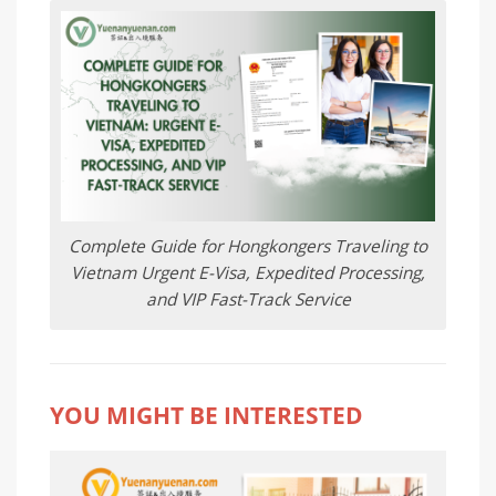
Complete Guide for Hongkongers Traveling to
Vietnam Urgent E-Visa, Expedited Processing,
and VIP Fast-Track Service
YOU MIGHT BE INTERESTED