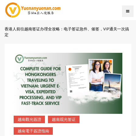
香港人前往越南签证办理全攻略：电子签证急件、催签，VIP通关一次搞
定
越南觀光簽證
越南观光签证
越南電子簽證指南