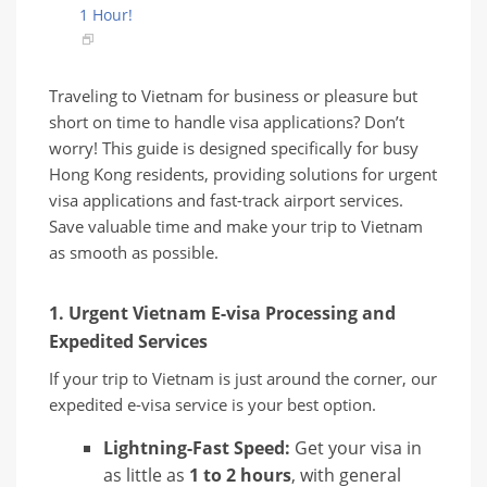
1 Hour!
Traveling to Vietnam for business or pleasure but
short on time to handle visa applications? Don’t
worry! This guide is designed specifically for busy
Hong Kong residents, providing solutions for urgent
visa applications and fast-track airport services.
Save valuable time and make your trip to Vietnam
as smooth as possible.
1. Urgent Vietnam E-visa Processing and
Expedited Services
If your trip to Vietnam is just around the corner, our
expedited e-visa service is your best option.
Lightning-Fast Speed:
Get your visa in
as little as
1 to 2 hours
, with general