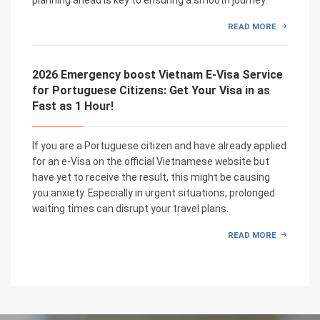
READ MORE
2026 Emergency boost Vietnam E-Visa Service
for Portuguese Citizens: Get Your Visa in as
Fast as 1 Hour!
If you are a Portuguese citizen and have already applied
for an e-Visa on the official Vietnamese website but
have yet to receive the result, this might be causing
you anxiety. Especially in urgent situations, prolonged
waiting times can disrupt your travel plans.
READ MORE