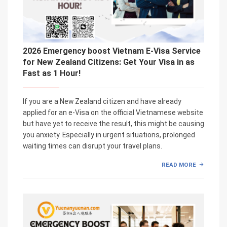
2026 Emergency boost Vietnam E-Visa Service
for New Zealand Citizens: Get Your Visa in as
Fast as 1 Hour!
If you are a New Zealand citizen and have already
applied for an e-Visa on the official Vietnamese website
but have yet to receive the result, this might be causing
you anxiety. Especially in urgent situations, prolonged
waiting times can disrupt your travel plans.
READ MORE