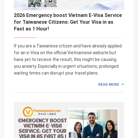
2026 Emergency boost Vietnam E-Visa Service
for Taiwanese Citizens: Get Your Visa in as
Fast as 1 Hour!
If you are a Taiwanese citizen and have already applied
for an e-Visa on the official Vietnamese website but
have yet to receive the result, this might be causing
you anxiety. Especially in urgent situations, prolonged
waiting times can disrupt your travel plans.
READ MORE