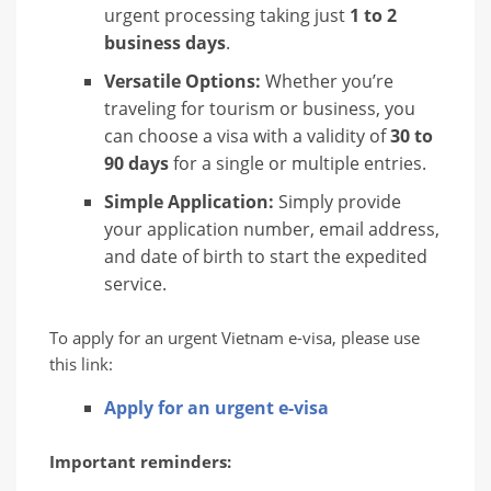
urgent processing taking just
1 to 2
business days
.
Versatile Options:
Whether you’re
traveling for tourism or business, you
can choose a visa with a validity of
30 to
90 days
for a single or multiple entries.
Simple Application:
Simply provide
your application number, email address,
and date of birth to start the expedited
service.
To apply for an urgent Vietnam e-visa, please use
this link:
Apply for an urgent e-visa
Important reminders: