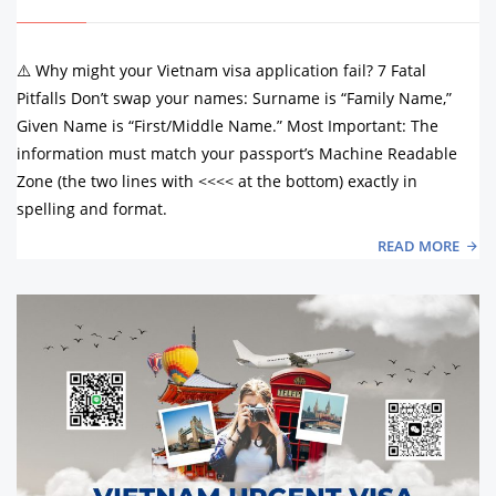
⚠️ Why might your Vietnam visa application fail? 7 Fatal
Pitfalls Don’t swap your names: Surname is “Family Name,”
Given Name is “First/Middle Name.” Most Important: The
information must match your passport’s Machine Readable
Zone (the two lines with <<<< at the bottom) exactly in
spelling and format.
READ MORE