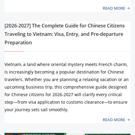
READ MORE
[2026-2027] The Complete Guide for Chinese Citizens
Traveling to Vietnam: Visa, Entry, and Pre-departure
Preparation
Vietnam, a land where oriental mystery meets French charm,
is increasingly becoming a popular destination for Chinese
travelers. Whether you are planning a relaxing vacation or an
upcoming business trip, this comprehensive guide designed
for Chinese citizens for 2026-2027 will clarify every critical
step—from visa application to customs clearance—to ensure
your journey sets sail smoothly.
READ MORE