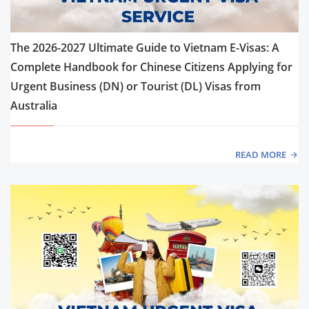
The 2026-2027 Ultimate Guide to Vietnam E-Visas: A
Complete Handbook for Chinese Citizens Applying for
Urgent Business (DN) or Tourist (DL) Visas from
Australia
READ MORE