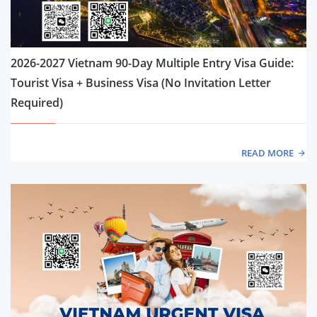
2026-2027 Vietnam 90-Day Multiple Entry Visa Guide:
Tourist Visa + Business Visa (No Invitation Letter
Required)
READ MORE