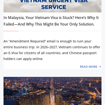
In Malaysia, Your Vietnam Visa is Stuck? Here’s Why It
Failed—And Why This Might Be Your Only Solution.
An “Amendment Required” email is enough to ruin your
entire business trip. In 2026–2027, Vietnam continues to offer
an E-Visa for citizens of all countries, and Chinese passport
holders can apply online.
READ MORE