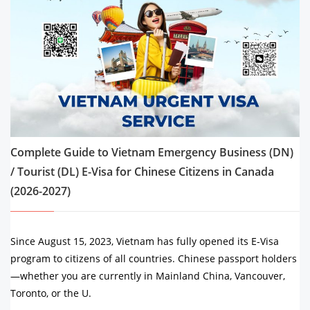
Complete Guide to Vietnam Emergency Business (DN)
/ Tourist (DL) E-Visa for Chinese Citizens in Canada
(2026-2027)
Since August 15, 2023, Vietnam has fully opened its E-Visa
program to citizens of all countries. Chinese passport holders
—whether you are currently in Mainland China, Vancouver,
Toronto, or the U.