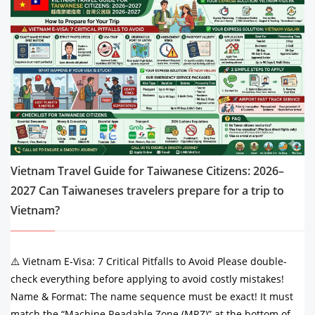
Vietnam Travel Guide for Taiwanese Citizens: 2026–
2027 Can Taiwaneses travelers prepare for a trip to
Vietnam?
⚠️ Vietnam E-Visa: 7 Critical Pitfalls to Avoid Please double-
check everything before applying to avoid costly mistakes!
Name & Format: The name sequence must be exact! It must
match the “Machine Readable Zone (MRZ)” at the bottom of