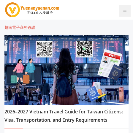
越南電子商務簽證
2026–2027 Vietnam Travel Guide for Taiwan Citizens:
Visa, Transportation, and Entry Requirements