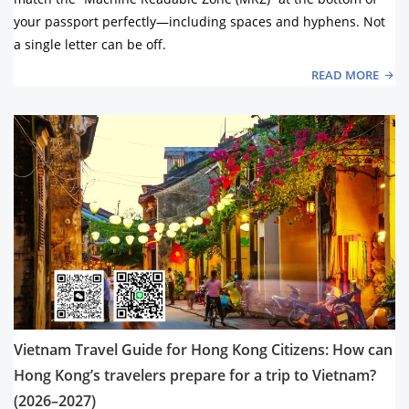
your passport perfectly—including spaces and hyphens. Not
a single letter can be off.
READ MORE
Vietnam Travel Guide for Hong Kong Citizens: How can
Hong Kong’s travelers prepare for a trip to Vietnam?
(2026–2027)