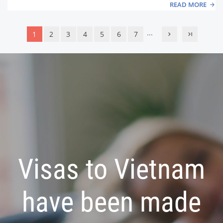
READ MORE
...
1
2
3
4
5
6
7
Visas to Vietnam
have been made