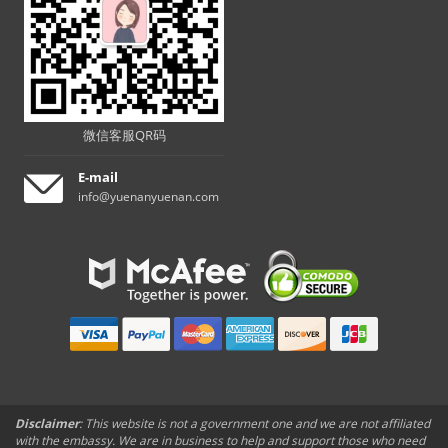
微信客服QR码
E-mail
info@yuenanyuenan.com
Disclaimer
: This website is not a government one and we are not affiliated
with the embassy. We are in business to help and support those who need