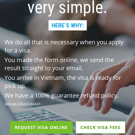
very simple.
HERE’S WHY:
We do all that is necessary when you apply
for a visa.
You made the form online, we send the
result straight to your email.
You arrive in Vietnam, the visa is ready for
pick up.
We have a 100% guarantee refund policy.
(see our refund policy)
REQUEST VISA ONLINE
CHECK VISA FEES