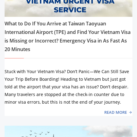
What to Do If You Arrive at Taiwan Taoyuan
International Airport (TPE) and Find Your Vietnam Visa
is Missing or Incorrect? Emergency Visa in As Fast As
20 Minutes
Stuck with Your Vietnam Visa? Don’t Panic—We Can Still Save
Your Trip Before Boarding! Heading to Vietnam but just got
told at the airport that your visa has an issue? Don’t despair.
Many travelers are stopped at the check-in counter due to
minor visa errors, but this is not the end of your journey.
READ MORE