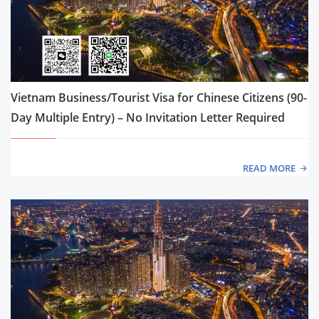
Vietnam Business/Tourist Visa for Chinese Citizens (90-
Day Multiple Entry) – No Invitation Letter Required
READ MORE