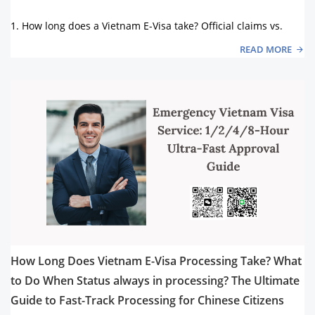
1. How long does a Vietnam E-Visa take? Official claims vs.
READ MORE
How Long Does Vietnam E-Visa Processing Take? What
to Do When Status always in processing? The Ultimate
Guide to Fast-Track Processing for Chinese Citizens