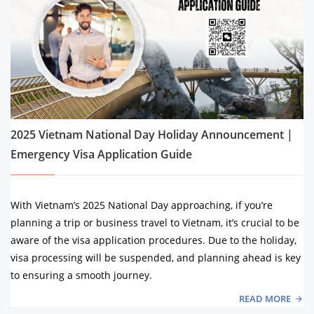
2025 Vietnam National Day Holiday Announcement |
Emergency Visa Application Guide
With Vietnam’s 2025 National Day approaching, if you’re
planning a trip or business travel to Vietnam, it’s crucial to be
aware of the visa application procedures. Due to the holiday,
visa processing will be suspended, and planning ahead is key
to ensuring a smooth journey.
READ MORE