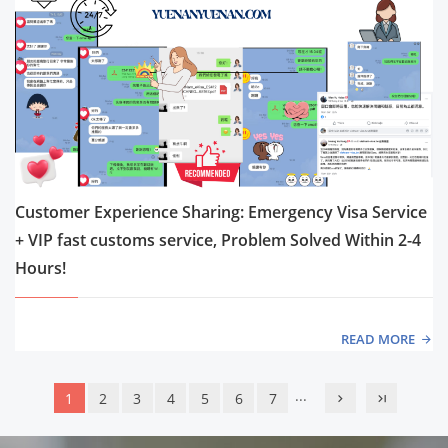
Customer Experience Sharing: Emergency Visa Service
+ VIP fast customs service, Problem Solved Within 2-4
Hours!
READ MORE
...
1
2
3
4
5
6
7