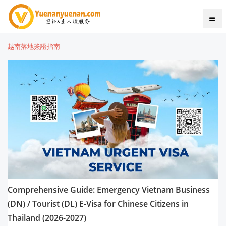
越南落地簽證指南
Comprehensive Guide: Emergency Vietnam Business
(DN) / Tourist (DL) E-Visa for Chinese Citizens in
Thailand (2026-2027)