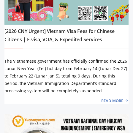
[2026 CNY Urgent] Vietnam Visa Fees for Chinese
Citizens | E-visa, VOA, & Expedited Services
The Vietnamese government has officially confirmed the 2026
Lunar New Year (Tet) holiday from February 14 (Lunar Dec 27)
to February 22 (Lunar Jan 5), totaling 9 days. During this
period, the Vietnam Immigration Department’s standard
processing system will be completely suspended.
READ MORE