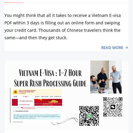
You might think that all it takes to receive a Vietnam E-visa
PDF within 3 days is filling out an online form and swiping
your credit card. Thousands of Chinese travelers think the
same—and then they get stuck.
READ MORE