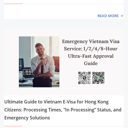
READ MORE
Ultimate Guide to Vietnam E-Visa for Hong Kong
Citizens: Processing Times, “In Processing” Status, and
Emergency Solutions