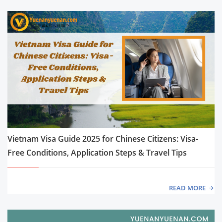
Vietnam Visa Guide 2025 for Chinese Citizens: Visa-
Free Conditions, Application Steps & Travel Tips
READ MORE