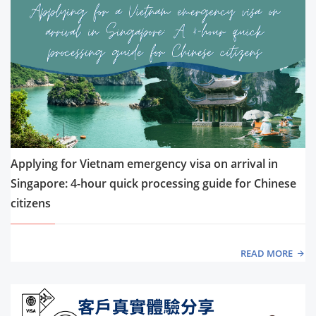
Applying for Vietnam emergency visa on arrival in
Singapore: 4-hour quick processing guide for Chinese
citizens
READ MORE