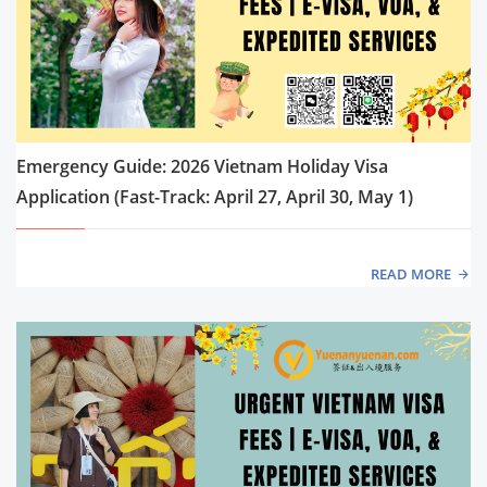
Emergency Guide: 2026 Vietnam Holiday Visa
Application (Fast-Track: April 27, April 30, May 1)
READ MORE