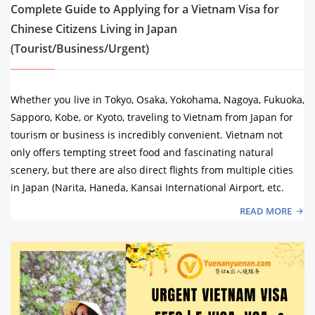
Complete Guide to Applying for a Vietnam Visa for
Chinese Citizens Living in Japan
(Tourist/Business/Urgent)
Whether you live in Tokyo, Osaka, Yokohama, Nagoya, Fukuoka,
Sapporo, Kobe, or Kyoto, traveling to Vietnam from Japan for
tourism or business is incredibly convenient. Vietnam not
only offers tempting street food and fascinating natural
scenery, but there are also direct flights from multiple cities
in Japan (Narita, Haneda, Kansai International Airport, etc.
READ MORE