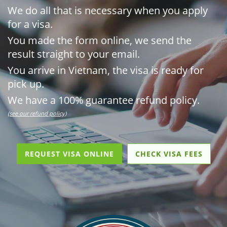
We do all that is necessary when you apply
for a visa.
You made the form online, we send the
result straight to your email.
You arrive in Vietnam, the visa is ready for
pick up.
We have a 100% guarantee refund policy.
(see our refund policy)
REQUEST VISA ONLINE
CHECK VISA FEES