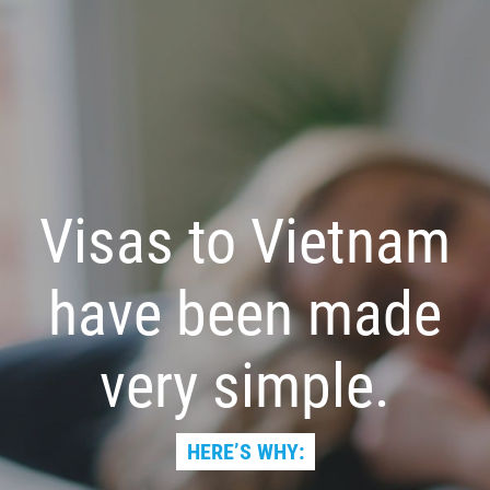
Visas to Vietnam
have been made
very simple.
HERE’S WHY: