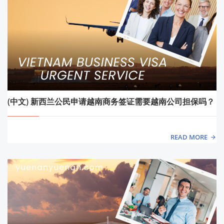
(中文) 新西兰公民申请越南商务签证需要越南公司担保吗？
READ MORE