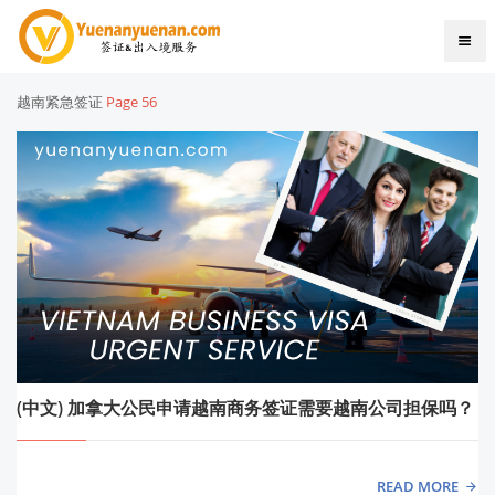
越南紧急签证
Page 56
(中文) 加拿大公民申请越南商务签证需要越南公司担保吗？
READ MORE