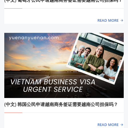
READ MORE
(中文) 韩国公民申请越南商务签证需要越南公司担保吗？
READ MORE