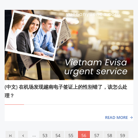
(中文) 在机场发现越南电子签证上的性别错了，该怎么处
理？
READ MORE
...
53
54
55
56
57
58
59