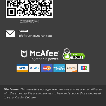
微信客服QR码
E-mail
info@yuenanyuenan.com
Disclaimer
: This website is not a government one and we are not affiliated
with the embassy. We are in business to help and support those who need
to get a visa for Vietnam.