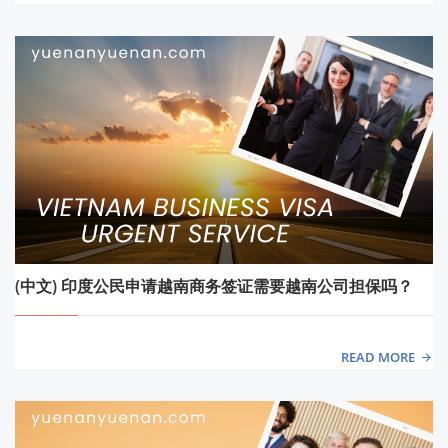
(中文) 印度公民申请越南商务签证需要越南公司担保吗？
READ MORE