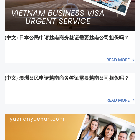
(中文) 日本公民申请越南商务签证需要越南公司担保吗？
READ MORE
(中文) 澳洲公民申请越南商务签证需要越南公司担保吗？
READ MORE