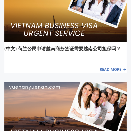
(中文) 荷兰公民申请越南商务签证需要越南公司担保吗？
READ MORE