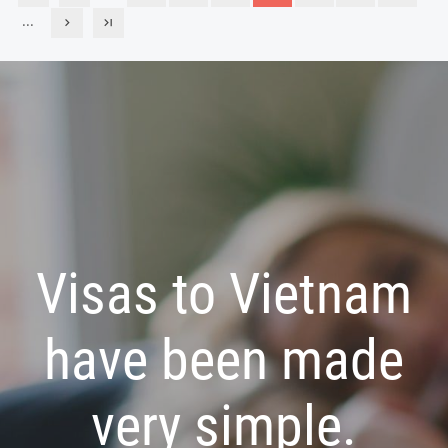
...
Visas to Vietnam
have been made
very simple.