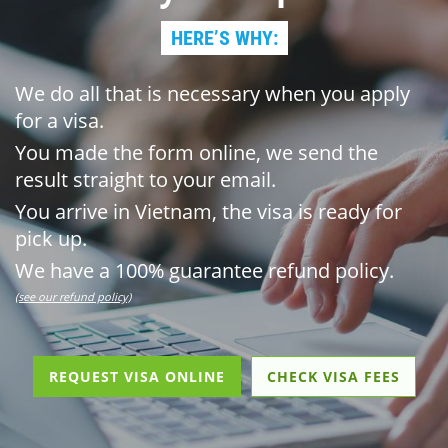
HERE’S WHY:
We do all that is necessary when you apply
for a visa.
You made the form online, we send the
result straight to your email.
You arrive in Vietnam, the visa is ready for
pick up.
We have a 100% guarantee refund policy.
(see our refund policy)
REQUEST VISA ONLINE
CHECK VISA FEES