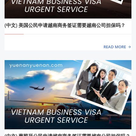
(中文) 美国公民申请越南商务签证需要越南公司担保吗？
READ MORE
(中文) 葡萄牙公民申请越南商务签证需要越南公司担保吗？