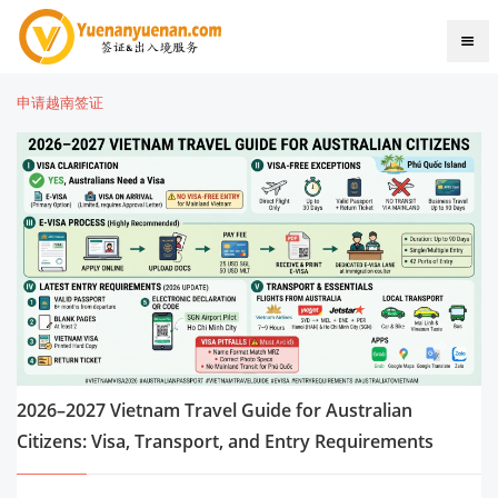
申请越南签证
2026–2027 Vietnam Travel Guide for Australian
Citizens: Visa, Transport, and Entry Requirements