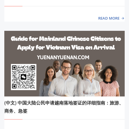
READ MORE
(中文) 中国大陆公民申请越南落地签证的详细指南：旅游、
商务、急签