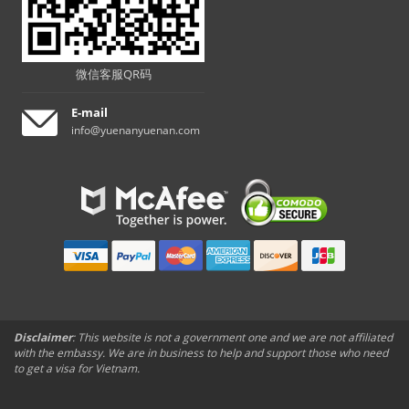
微信客服QR码
E-mail
info@yuenanyuenan.com
Disclaimer
: This website is not a government one and we are not affiliated
with the embassy. We are in business to help and support those who need
to get a visa for Vietnam.