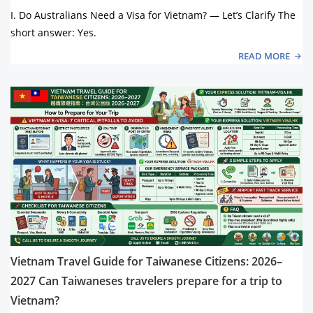
I. Do Australians Need a Visa for Vietnam? — Let’s Clarify The
short answer: Yes.
READ MORE
Vietnam Travel Guide for Taiwanese Citizens: 2026–
2027 Can Taiwaneses travelers prepare for a trip to
Vietnam?