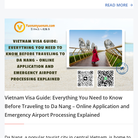
READ MORE
Vietnam Visa Guide: Everything You Need to Know
Before Traveling to Da Nang – Online Application and
Emergency Airport Processing Explained
Da Nang, a popular tourist city in central Vietnam, is home to