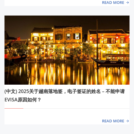
READ MORE
(中文) 2025关于越南落地签，电子签证的姓名 – 不能申请
EVISA原因如何？
READ MORE