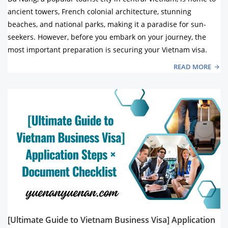
ancient towers, French colonial architecture, stunning
beaches, and national parks, making it a paradise for sun-
seekers. However, before you embark on your journey, the
most important preparation is securing your Vietnam visa.
READ MORE
[Ultimate Guide to Vietnam Business Visa] Application