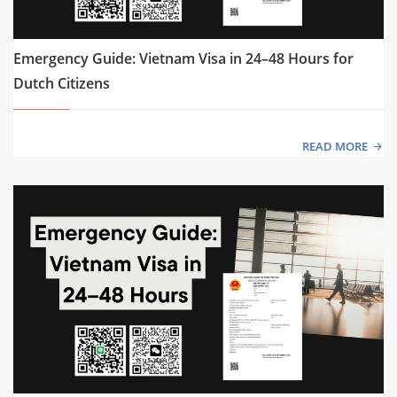
Emergency Guide: Vietnam Visa in 24–48 Hours for
Dutch Citizens
READ MORE