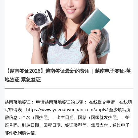
【越南签证2026】越南签证最新的费用 | 越南电子签证-落
地签证-紧急签证
越南落地签证： 申请越南落地签证的步骤： 在线提交申请：在线填
写申请表：https://www.yuenanyuenan.com/apply/ 至少填写所
需信息：全名（同护照）、出生日期、国籍（国家签发护照）、护
照号码、到达日期、回程日期、签证类型等。然后支付，通过电子
邮件收到确认信。