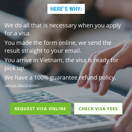
HERE’S WHY:
We do all that is necessary when you apply
for a visa.
You made the form online, we send the
result straight to your email.
You arrive in Vietnam, the visa is ready for
pick up.
We have a 100% guarantee refund policy.
(see our refund policy)
REQUEST VISA ONLINE
CHECK VISA FEES