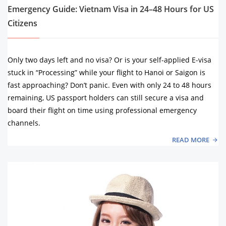
Emergency Guide: Vietnam Visa in 24–48 Hours for US
Citizens
Only two days left and no visa? Or is your self-applied E-visa
stuck in “Processing” while your flight to Hanoi or Saigon is
fast approaching? Don’t panic. Even with only 24 to 48 hours
remaining, US passport holders can still secure a visa and
board their flight on time using professional emergency
channels.
READ MORE