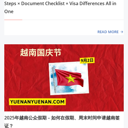
Steps × Document Checklist × Visa Differences All in
One
READ MORE
2025年越南公众假期 – 如何在假期、周末时间申请越南签
证？