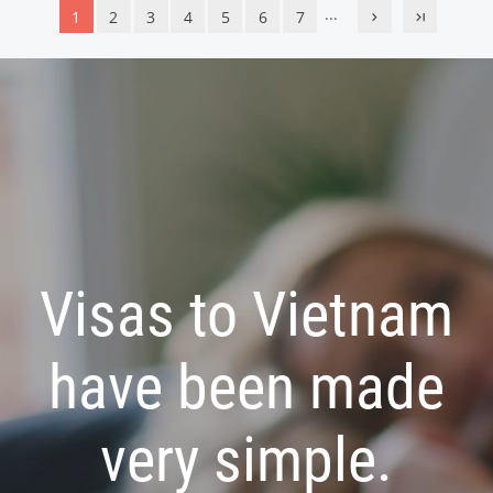
...
1
2
3
4
5
6
7
Visas to Vietnam
have been made
very simple.