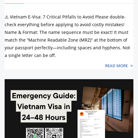
⚠️ Vietnam E-Visa: 7 Critical Pitfalls to Avoid Please double-
check everything before applying to avoid costly mistakes!
Name & Format: The name sequence must be exact! It must
match the “Machine Readable Zone (MRZ)” at the bottom of
your passport perfectly—including spaces and hyphens. Not
a single letter can be off.
READ MORE