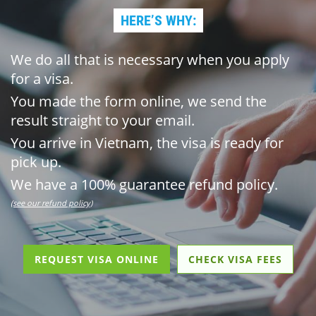
HERE’S WHY:
We do all that is necessary when you apply
for a visa.
You made the form online, we send the
result straight to your email.
You arrive in Vietnam, the visa is ready for
pick up.
We have a 100% guarantee refund policy.
(see our refund policy)
REQUEST VISA ONLINE
CHECK VISA FEES