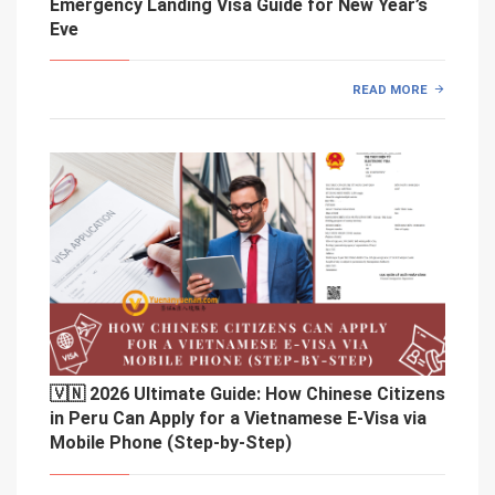
Emergency Landing Visa Guide for New Year’s
Eve
READ MORE
🇻🇳 2026 Ultimate Guide: How Chinese Citizens
in Peru Can Apply for a Vietnamese E-Visa via
Mobile Phone (Step-by-Step)