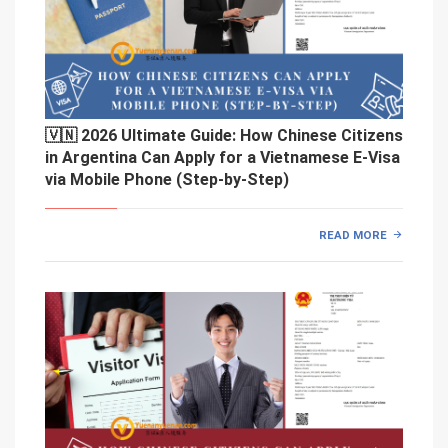
🇻🇳 2026 Ultimate Guide: How Chinese Citizens
in Argentina Can Apply for a Vietnamese E-Visa
via Mobile Phone (Step-by-Step)
READ MORE