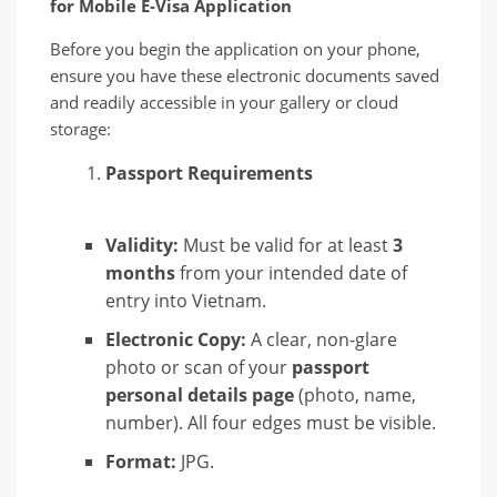
for Mobile E-Visa Application
Before you begin the application on your phone,
ensure you have these electronic documents saved
and readily accessible in your gallery or cloud
storage:
Passport Requirements
Validity:
Must be valid for at least
3
months
from your intended date of
entry into Vietnam.
Electronic Copy:
A clear, non-glare
photo or scan of your
passport
personal details page
(photo, name,
number). All four edges must be visible.
Format:
JPG.