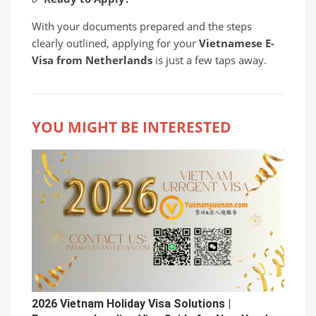
With your documents prepared and the steps
clearly outlined, applying for your
Vietnamese E-
Visa from Netherlands
is just a few taps away.
YOU MIGHT BE INTERESTED
2026 Vietnam Holiday Visa Solutions |