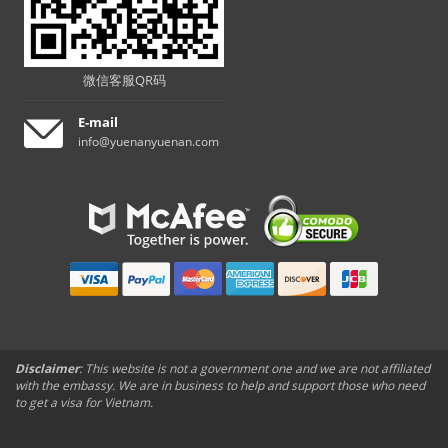
微信客服QR码
E-mail
info@yuenanyuenan.com
Disclaimer
: This website is not a government one and we are not affiliated
with the embassy. We are in business to help and support those who need
to get a visa for Vietnam.