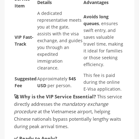
Details
Advantages
Item
A dedicated
Avoids long
representative meets
queues
, ensures
you at the gate,
swift entry, and
assists with the visa
VIP Fast-
saves valuable
exchange, and guides
Track
travel time, making
you through an
it ideal for families
expedited
or those seeking
immigration
efficiency.
clearance.
This fee is paid
Suggested
Approximately
$45
during the online
Fee
USD
per person.
E-Visa application.
🚀
Why is the VIP Service Essential?
This service
directly addresses the
mandatory exchange
procedure
at the Vietnamese airport, helping
Chinese nationals bypass potentially lengthy waits
during peak arrival times.
✅
Ready to Apply?