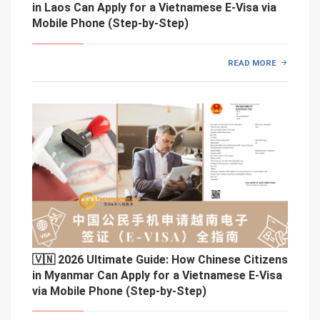
in Laos Can Apply for a Vietnamese E-Visa via
Mobile Phone (Step-by-Step)
READ MORE
🇻🇳 2026 Ultimate Guide: How Chinese Citizens
in Myanmar Can Apply for a Vietnamese E-Visa
via Mobile Phone (Step-by-Step)