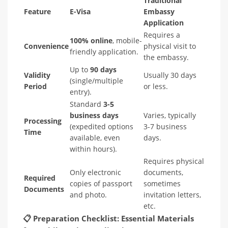
Traditional
Feature
E-Visa
Embassy
Application
Requires a
100% online
, mobile-
Convenience
physical visit to
friendly application.
the embassy.
Up to
90 days
Validity
Usually 30 days
(single/multiple
Period
or less.
entry).
Standard
3-5
business days
Varies, typically
Processing
(expedited options
3-7 business
Time
available, even
days.
within hours).
Requires physical
Only electronic
documents,
Required
copies of passport
sometimes
Documents
and photo.
invitation letters,
etc.
📋
Preparation Checklist: Essential Materials