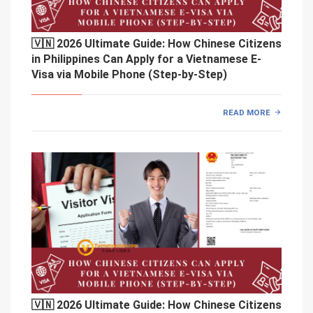
🇻🇳 2026 Ultimate Guide: How Chinese Citizens
in Philippines Can Apply for a Vietnamese E-
Visa via Mobile Phone (Step-by-Step)
READ MORE
🇻🇳 2026 Ultimate Guide: How Chinese Citizens