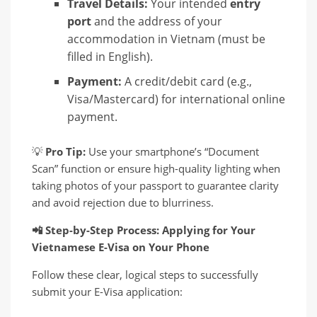
Travel Details:
Your intended
entry
port
and the address of your
accommodation in Vietnam (must be
filled in English).
Payment:
A credit/debit card (e.g.,
Visa/Mastercard) for international online
payment.
💡
Pro Tip:
Use your smartphone’s “Document
Scan” function or ensure high-quality lighting when
taking photos of your passport to guarantee clarity
and avoid rejection due to blurriness.
📲
Step-by-Step Process: Applying for Your
Vietnamese E-Visa on Your Phone
Follow these clear, logical steps to successfully
submit your E-Visa application: