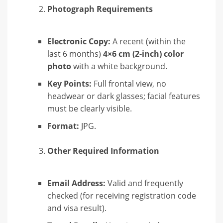
Photograph Requirements
Electronic Copy:
A recent (within the
last 6 months)
4×6 cm (2-inch) color
photo
with a white background.
Key Points:
Full frontal view, no
headwear or dark glasses; facial features
must be clearly visible.
Format:
JPG.
Other Required Information
Email Address:
Valid and frequently
checked (for receiving registration code
and visa result).