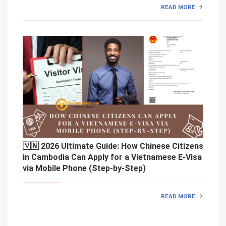
READ MORE
🇻🇳 2026 Ultimate Guide: How Chinese Citizens
in Cambodia Can Apply for a Vietnamese E-Visa
via Mobile Phone (Step-by-Step)
READ MORE