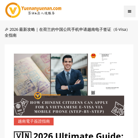
🎉 2026 最新攻略｜在荷兰的中国公民手机申请越南电子签证（E-Visa）
全指南
越南電子簽證指南
🇻🇳 2026 Ultimate Guide: