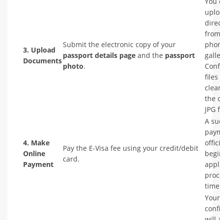
You 
upl
dire
from
Submit the electronic copy of your
phon
3. Upload
passport details page
and the
passport
galle
Documents
photo
.
Conf
files
clea
the 
JPG 
A su
pay
4. Make
offic
Pay the E-Visa fee using your credit/debit
Online
begi
card.
Payment
appl
proc
time
Your
conf
will 