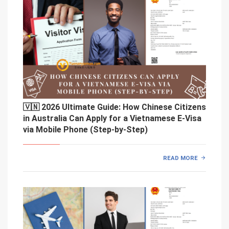
🇻🇳 2026 Ultimate Guide: How Chinese Citizens
in Australia Can Apply for a Vietnamese E-Visa
via Mobile Phone (Step-by-Step)
READ MORE