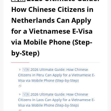
How Chinese Citizens in
Netherlands Can Apply
for a Vietnamese E-Visa
via Mobile Phone (Step-
by-Step)
🇻🇳 2026 Ultimate Guide: How Chinese
Citizens in Peru Can Apply for a Vietnamese E-
Visa via Mobile Phone (Step-by-Step)
🇻🇳 2026 Ultimate Guide: How Chinese
Citizens in Laos Can Apply for a Vietnamese E-
Visa via Mobile Phone (Step-by-Step)