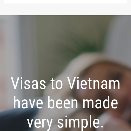
Visas to Vietnam
have been made
very simple.