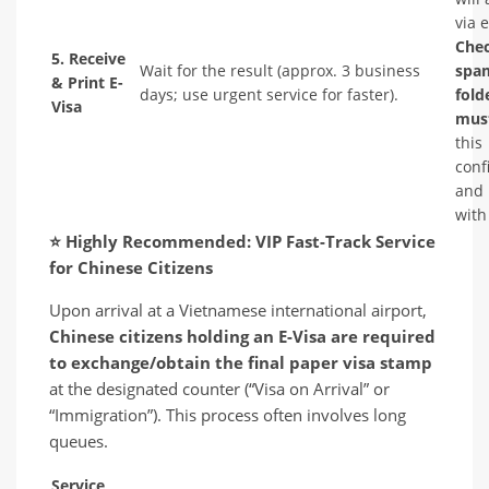
via 
Che
5. Receive
Wait for the result (approx. 3 business
spa
& Print E-
days; use urgent service for faster).
fold
Visa
must
this
conf
and 
with
⭐
Highly Recommended: VIP Fast-Track Service
for Chinese Citizens
Upon arrival at a Vietnamese international airport,
Chinese citizens holding an E-Visa are required
to exchange/obtain the final paper visa stamp
at the designated counter (“Visa on Arrival” or
“Immigration”). This process often involves long
queues.
Service