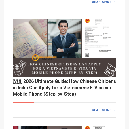
READ MORE
🇻🇳 2026 Ultimate Guide: How Chinese Citizens
in India Can Apply for a Vietnamese E-Visa via
Mobile Phone (Step-by-Step)
READ MORE