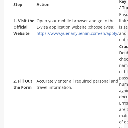
Key 
Step
Action
/ Ti
Ensu
1. Visit the
Open your mobile browser and go to the
link
Official
E-Visa application website (choose evisa) :
is s
Website
https://www.yuenanyuenan.com/en/apply/
and 
opti
Cruc
Doub
chec
name
of b
pass
2. Fill Out
Accurately enter all required personal and
num
the Form
travel information.
agai
doc
Erro
are 
main
of d