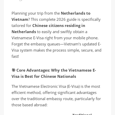
Planning your trip from the
Netherlands to
Vietnam
? This complete 2026 guide is specifically
tailored for
Chinese citizens residing in
Netherlands
to easily and swiftly obtain a
Vietnamese E-Visa right from your mobile phone.
Forget the embassy queues—Vietnam’s updated E-
Visa system makes the process simple, secure, and
fast!
🎯
Core Advantages: Why the Vietnamese E-
Visa is Best for Chinese Nationals
The Vietnamese Electronic Visa (E-Visa) is the most
efficient method, offering significant advantages
over the traditional embassy route, particularly for
those based abroad: