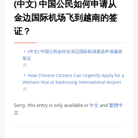
(中文) 中国公民如何申请从
金边国际机场飞到越南的签
证？
(中文) 中国公民如何在清迈国际机场紧急申请越南
签证
How Chinese Citizens Can Urgently Apply for a
Vietnam Visa at Kaohsiung International Airport
Sorry, this entry is only available in
中文
and
繁體中
文
.