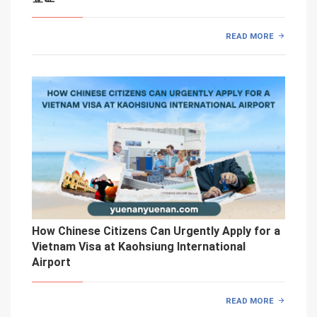
READ MORE
How Chinese Citizens Can Urgently Apply for a
Vietnam Visa at Kaohsiung International
Airport
READ MORE