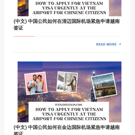
(中文) 中国公民如何在清迈国际机场紧急申请越南
签证
READ MORE
(中文) 中国公民如何在金边国际机场紧急申请越南
签证