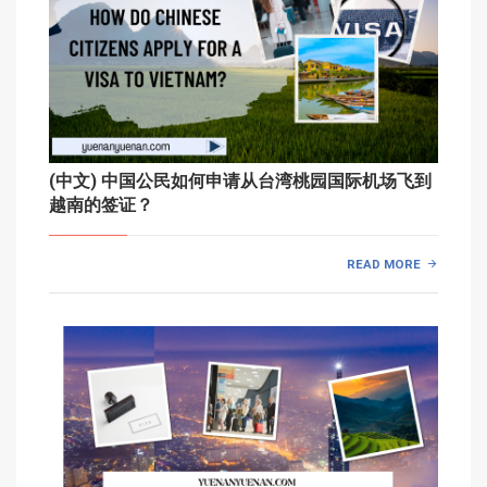
(中文) 中国公民如何申请从台湾桃园国际机场飞到
越南的签证？
READ MORE