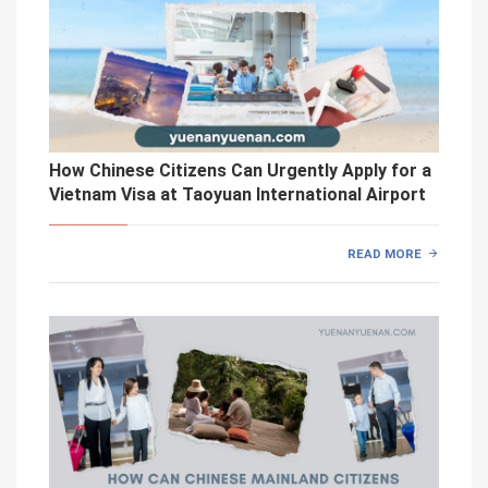
How Chinese Citizens Can Urgently Apply for a
Vietnam Visa at Taoyuan International Airport
READ MORE