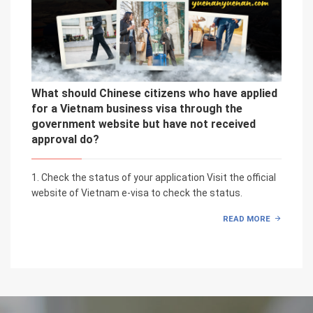
What should Chinese citizens who have applied
for a Vietnam business visa through the
government website but have not received
approval do?
1. Check the status of your application Visit the official
website of Vietnam e-visa to check the status.
READ MORE