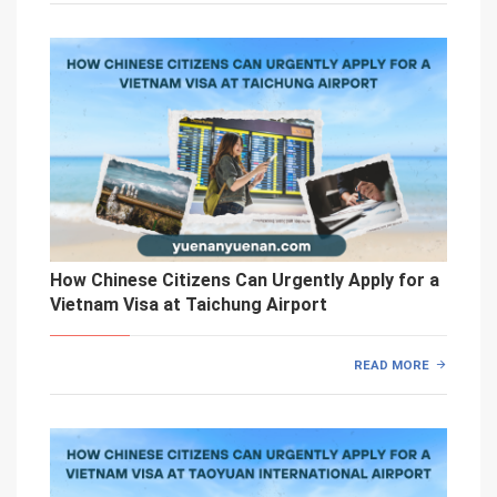
How Chinese Citizens Can Urgently Apply for a
Vietnam Visa at Taichung Airport
READ MORE