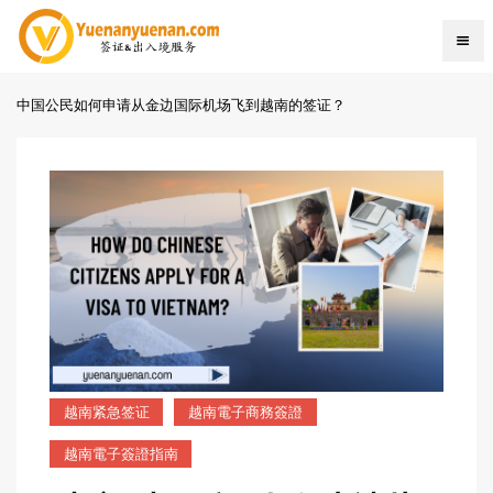
中国公民如何申请从金边国际机场飞到越南的签证？
越南紧急签证
越南電子商務簽證
越南電子簽證指南