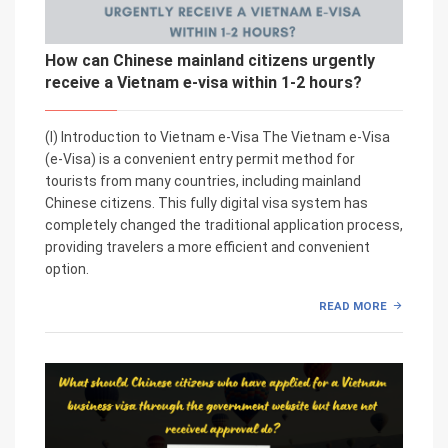
How can Chinese mainland citizens urgently
receive a Vietnam e-visa within 1-2 hours?
(I) Introduction to Vietnam e-Visa The Vietnam e-Visa
(e-Visa) is a convenient entry permit method for
tourists from many countries, including mainland
Chinese citizens. This fully digital visa system has
completely changed the traditional application process,
providing travelers a more efficient and convenient
option.
READ MORE