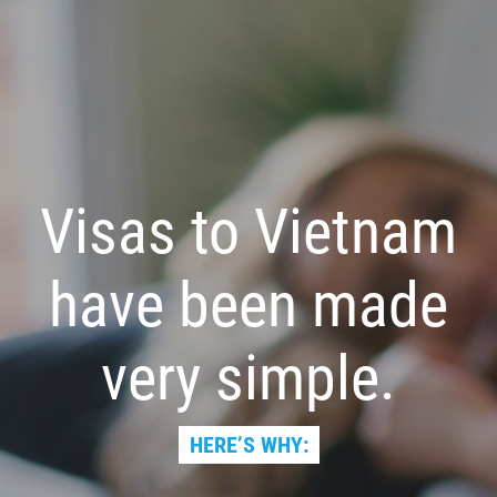
Visas to Vietnam
have been made
very simple.
HERE’S WHY: