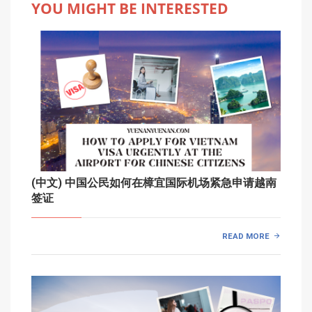
YOU MIGHT BE INTERESTED
(中文) 中国公民如何在樟宜国际机场紧急申请越南
签证
READ MORE