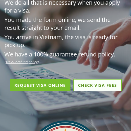
We do all that is necessary when you apply
for a visa.
You made the form online, we send the
result straight to your email.
You arrive in Vietnam, the visa is ready for
pick up.
We have a 100% guarantee refund policy.
(see our refund policy)
REQUEST VISA ONLINE
CHECK VISA FEES