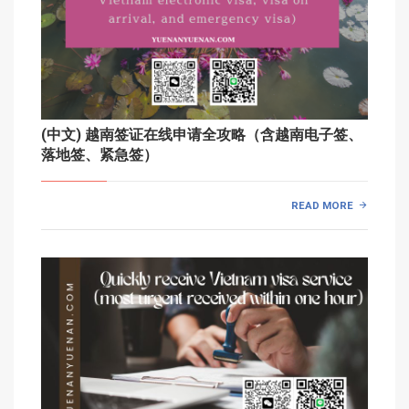
(中文) 越南签证在线申请全攻略（含越南电子签、
落地签、紧急签）
READ MORE