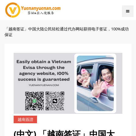
「越南签证」中国大陆公民轻松通过代办网站获得电子签证，100%成功
保证
越南簽證
(中文) 「越南签证」中国大