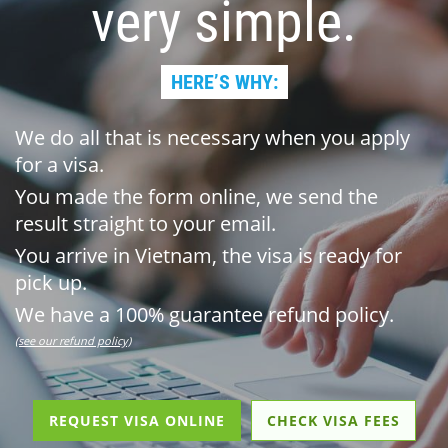
very simple.
HERE’S WHY:
We do all that is necessary when you apply
for a visa.
You made the form online, we send the
result straight to your email.
You arrive in Vietnam, the visa is ready for
pick up.
We have a 100% guarantee refund policy.
(see our refund policy)
REQUEST VISA ONLINE
CHECK VISA FEES