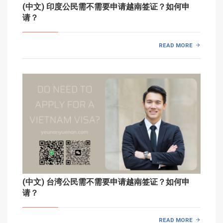
(中文) 印度公民需不需要申请越南签证？如何申
请？
READ MORE
(中文) 台湾公民需不需要申请越南签证？如何申
请？
READ MORE