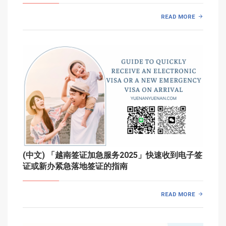
READ MORE
(中文) 「越南签证加急服务2025」快速收到电子签
证或新办紧急落地签证的指南
READ MORE