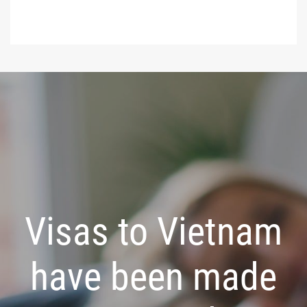
Visas to Vietnam
have been made