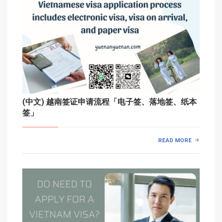
(中文) 越南签证申请流程「电子签、落地签、纸本
签」
READ MORE