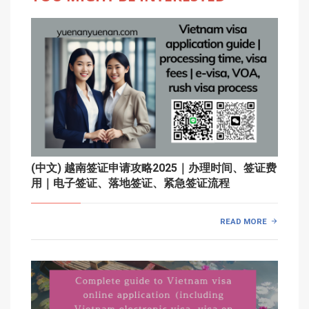
(中文) 越南签证申请攻略2025｜办理时间、签证费
用｜电子签证、落地签证、紧急签证流程
READ MORE