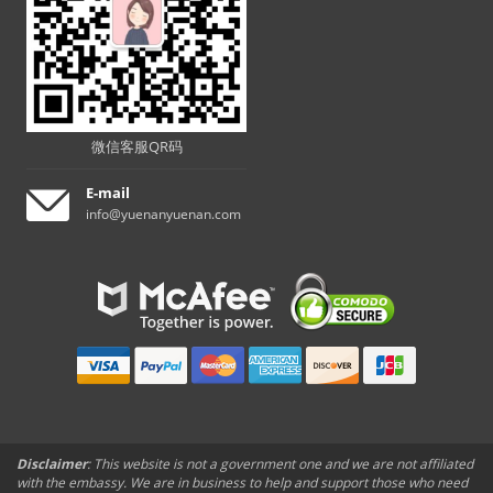
微信客服QR码
E-mail
info@yuenanyuenan.com
Disclaimer
: This website is not a government one and we are not affiliated
with the embassy. We are in business to help and support those who need