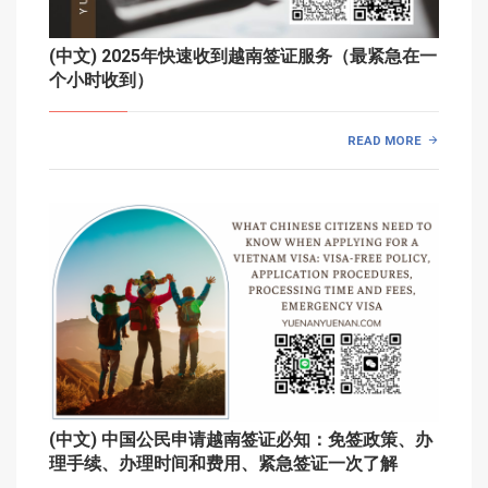
(中文) 2025年快速收到越南签证服务（最紧急在一
个小时收到）
READ MORE
(中文) 中国公民申请越南签证必知：免签政策、办
理手续、办理时间和费用、紧急签证一次了解