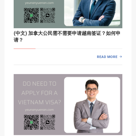
(中文) 加拿大公民需不需要申请越南签证？如何申
请？
READ MORE