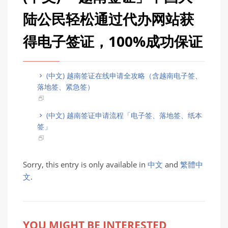
陆公民轻松通过代办网站获
得电子签证，100%成功保证
(中文) 越南签证在线申请全攻略（含越南电子签、
落地签、紧急签）
(中文) 越南签证申请流程「电子签、落地签、纸本
签」
Sorry, this entry is only available in
中文
and
繁體中
文
.
YOU MIGHT BE INTERESTED